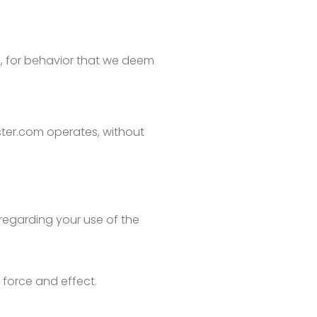
ty, for behavior that we deem
ster.com operates, without
regarding your use of the
l force and effect.