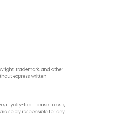
pyright, trademark, and other
ithout express written
, royalty-free license to use,
are solely responsible for any