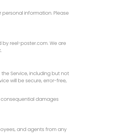
r personal information. Please
ed by reel-poster.com. We are
.
 the Service, including but not
ce will be secure, error-free,
, or consequential damages
mployees, and agents from any