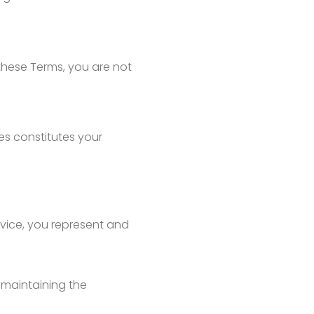
these Terms, you are not
es constitutes your
ervice, you represent and
 maintaining the