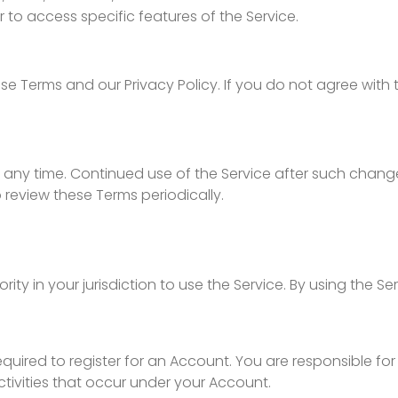
r to access specific features of the Service.
e Terms and our Privacy Policy. If you do not agree with 
 any time. Continued use of the Service after such chang
review these Terms periodically.
rity in your jurisdiction to use the Service. By using the S
quired to register for an Account. You are responsible for
activities that occur under your Account.