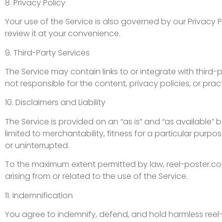
8. Privacy Policy
Your use of the Service is also governed by our Privacy 
review it at your convenience.
9. Third-Party Services
The Service may contain links to or integrate with third
not responsible for the content, privacy policies, or prac
10. Disclaimers and Liability
The Service is provided on an “as is” and “as available” 
limited to merchantability, fitness for a particular purpo
or uninterrupted.
To the maximum extent permitted by law, reel-poster.com 
arising from or related to the use of the Service.
11. Indemnification
You agree to indemnify, defend, and hold harmless reel-p