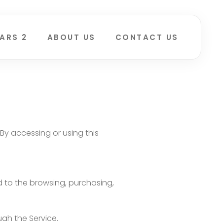
ARS 2
ABOUT US
CONTACT US
By accessing or using this
ed to the browsing, purchasing,
ugh the Service.