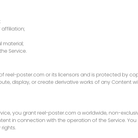
;
ffiliation;
l material;
the Service.
of reel-poster.com or its licensors and is protected by co
bute, display, or create derivative works of any Content w
ice, you grant reel-poster.com a worldwide, non-exclusive
ent in connection with the operation of the Service. You 
rights.