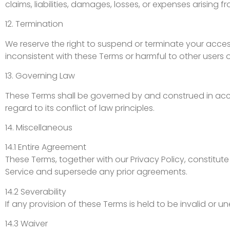
claims, liabilities, damages, losses, or expenses arising 
12. Termination
We reserve the right to suspend or terminate your access 
inconsistent with these Terms or harmful to other users o
13. Governing Law
These Terms shall be governed by and construed in accor
regard to its conflict of law principles.
14. Miscellaneous
14.1 Entire Agreement
These Terms, together with our Privacy Policy, constitu
Service and supersede any prior agreements.
14.2 Severability
If any provision of these Terms is held to be invalid or u
14.3 Waiver