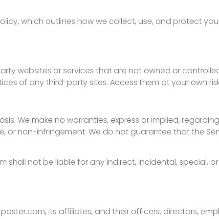
Policy, which outlines how we collect, use, and protect you
-party websites or services that are not owned or controll
tices of any third-party sites. Access them at your own risk
basis. We make no warranties, express or implied, regarding
se, or non-infringement. We do not guarantee that the Servi
shall not be liable for any indirect, incidental, special
oster.com, its affiliates, and their officers, directors, e