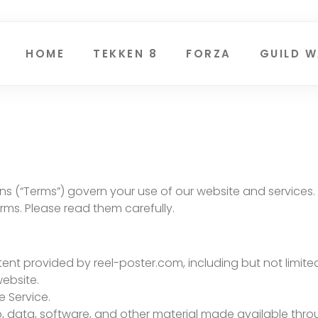
HOME
TEKKEN 8
FORZA
GUILD W
 (“Terms”) govern your use of our website and services. 
ms. Please read them carefully.
ontent provided by reel-poster.com, including but not limit
website.
e Service.
deo, data, software, and other material made available thro