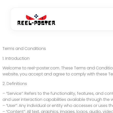
Terms and Conditions
1. Introduction
Welcome to reel-poster.com. These Terms and Conditions
website, you accept and agree to comply with these Ter
2. Definitions
– “Service”: Refers to the functionality, features, and c
and user interaction capabilities available through the 
– “User”: Any individual or entity who accesses or uses th
– “Content”: All text, graphics, images, logos, audio, vi