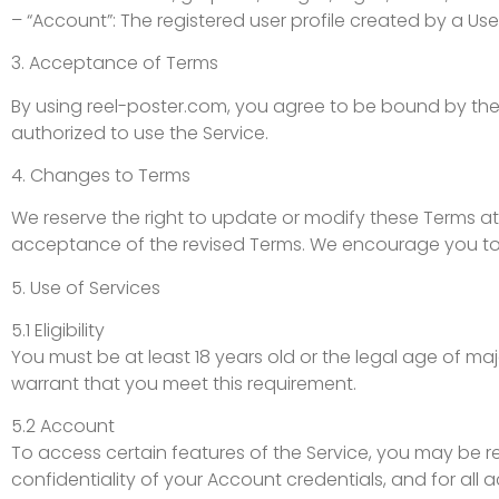
– “Account”: The registered user profile created by a Use
3. Acceptance of Terms
By using reel-poster.com, you agree to be bound by thes
authorized to use the Service.
4. Changes to Terms
We reserve the right to update or modify these Terms at
acceptance of the revised Terms. We encourage you to 
5. Use of Services
5.1 Eligibility
You must be at least 18 years old or the legal age of majo
warrant that you meet this requirement.
5.2 Account
To access certain features of the Service, you may be re
confidentiality of your Account credentials, and for all 