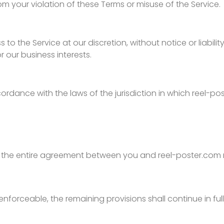
from your violation of these Terms or misuse of the Service.
to the Service at our discretion, without notice or liabili
r our business interests.
dance with the laws of the jurisdiction in which reel-po
te the entire agreement between you and reel-poster.com 
nenforceable, the remaining provisions shall continue in ful