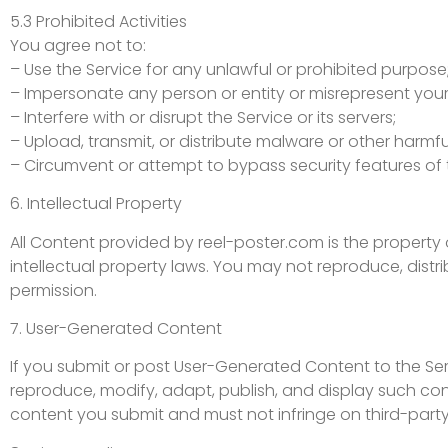
5.3 Prohibited Activities
You agree not to:
– Use the Service for any unlawful or prohibited purpose
– Impersonate any person or entity or misrepresent your a
– Interfere with or disrupt the Service or its servers;
– Upload, transmit, or distribute malware or other harmfu
– Circumvent or attempt to bypass security features of 
6. Intellectual Property
All Content provided by reel-poster.com is the property 
intellectual property laws. You may not reproduce, distri
permission.
7. User-Generated Content
If you submit or post User-Generated Content to the Serv
reproduce, modify, adapt, publish, and display such cont
content you submit and must not infringe on third-party 