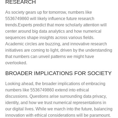
RESEARCH
As society gears up for tomorrow, numbers like
5536749860 will likely influence future research
trends.Experts predict that more scholarly attention will
center around big data analytics and how numerical
sequences shape insights across various fields.
Academic circles are buzzing, and innovative research
initiatives are coming to light, driven by the understanding
that numbers can unveil patterns we might have
overlooked.
BROADER IMPLICATIONS FOR SOCIETY
Looking ahead, the broader implications of embracing
numbers like 5536749860 extend into ethical
discussions. Questions arise surrounding data privacy,
identity, and how we trust numerical representations in
our digital lives. While we march into the future, balancing
innovation with ethical considerations will be paramount.