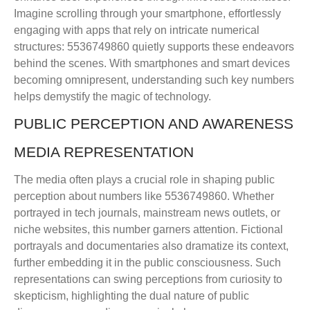
Imagine scrolling through your smartphone, effortlessly
engaging with apps that rely on intricate numerical
structures: 5536749860 quietly supports these endeavors
behind the scenes. With smartphones and smart devices
becoming omnipresent, understanding such key numbers
helps demystify the magic of technology.
PUBLIC PERCEPTION AND AWARENESS
MEDIA REPRESENTATION
The media often plays a crucial role in shaping public
perception about numbers like 5536749860. Whether
portrayed in tech journals, mainstream news outlets, or
niche websites, this number garners attention. Fictional
portrayals and documentaries also dramatize its context,
further embedding it in the public consciousness. Such
representations can swing perceptions from curiosity to
skepticism, highlighting the dual nature of public