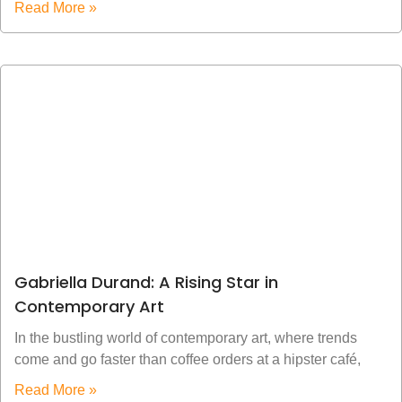
Read More »
Gabriella Durand: A Rising Star in
Contemporary Art
In the bustling world of contemporary art, where trends
come and go faster than coffee orders at a hipster café,
Read More »