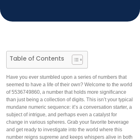
Table of Contents
Have you ever stumbled upon a series of numbers that
seemed to have a life of their own? Welcome to the world
of 5536749860, a number that holds more significance
than just being a collection of digits. This isn’t your typical
mundane numeric sequence: it’s a conversation starter, a
subject of intrigue, and perhaps even a catalyst for
change in various spheres. Grab your favorite beverage
and get ready to investigate into the world where this
number reigns supreme and keeps whispers alive in both