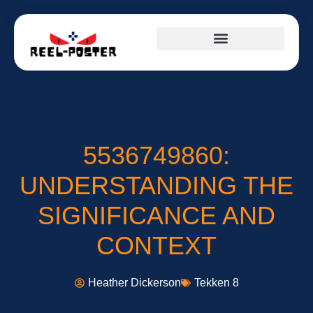
5536749860:
UNDERSTANDING THE
SIGNIFICANCE AND
CONTEXT
Heather Dickerson
Tekken 8