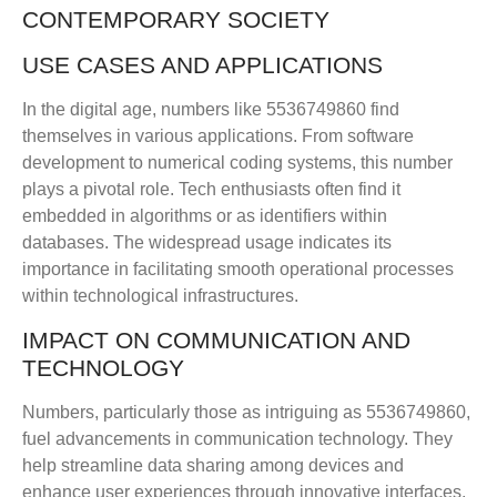
CONTEMPORARY SOCIETY
USE CASES AND APPLICATIONS
In the digital age, numbers like 5536749860 find
themselves in various applications. From software
development to numerical coding systems, this number
plays a pivotal role. Tech enthusiasts often find it
embedded in algorithms or as identifiers within
databases. The widespread usage indicates its
importance in facilitating smooth operational processes
within technological infrastructures.
IMPACT ON COMMUNICATION AND
TECHNOLOGY
Numbers, particularly those as intriguing as 5536749860,
fuel advancements in communication technology. They
help streamline data sharing among devices and
enhance user experiences through innovative interfaces.