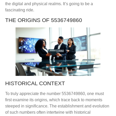
the digital and physical realms. It’s going to be a
fascinating ride.
THE ORIGINS OF 5536749860
HISTORICAL CONTEXT
To truly appreciate the number 5536749860, one must
first examine its origins, which trace back to moments
steeped in significance. The establishment and evolution
of such numbers often intertwine with historical