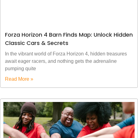
Forza Horizon 4 Barn Finds Map: Unlock Hidden
Classic Cars & Secrets
In the vibrant world of Forza Horizon 4, hidden treasures
await eager racers, and nothing gets the adrenaline
pumping quite
Read More »