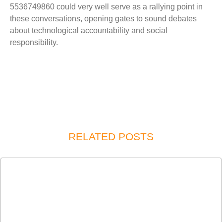
5536749860 could very well serve as a rallying point in
these conversations, opening gates to sound debates
about technological accountability and social
responsibility.
RELATED POSTS