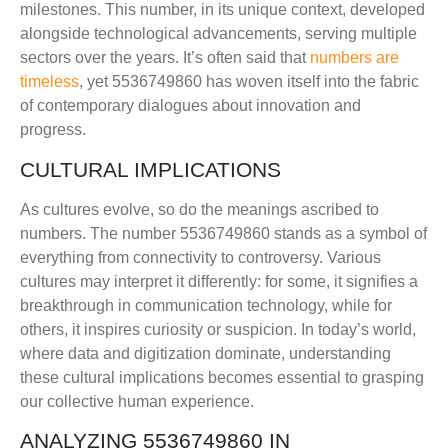
milestones. This number, in its unique context, developed
alongside technological advancements, serving multiple
sectors over the years. It’s often said that
numbers are
timeless
, yet 5536749860 has woven itself into the fabric
of contemporary dialogues about innovation and
progress.
CULTURAL IMPLICATIONS
As cultures evolve, so do the meanings ascribed to
numbers. The number 5536749860 stands as a symbol of
everything from connectivity to controversy. Various
cultures may interpret it differently: for some, it signifies a
breakthrough in communication technology, while for
others, it inspires curiosity or suspicion. In today’s world,
where data and digitization dominate, understanding
these cultural implications becomes essential to grasping
our collective human experience.
ANALYZING 5536749860 IN