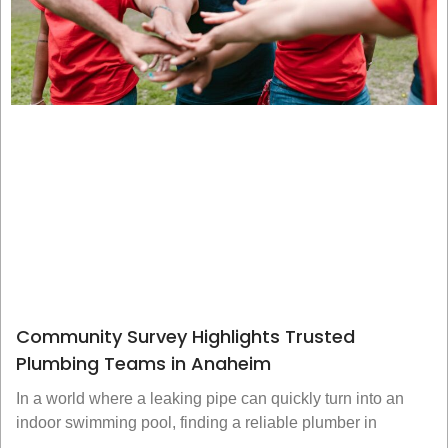
Community Survey Highlights Trusted
Plumbing Teams in Anaheim
In a world where a leaking pipe can quickly turn into an
indoor swimming pool, finding a reliable plumber in