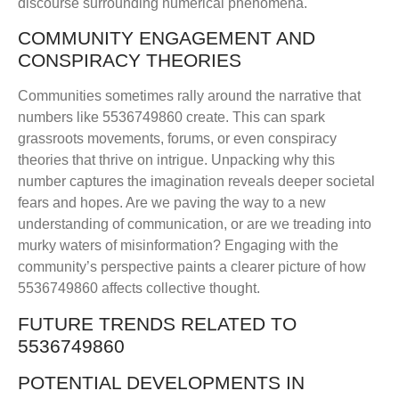
discourse surrounding numerical phenomena.
COMMUNITY ENGAGEMENT AND
CONSPIRACY THEORIES
Communities sometimes rally around the narrative that
numbers like 5536749860 create. This can spark
grassroots movements, forums, or even conspiracy
theories that thrive on intrigue. Unpacking why this
number captures the imagination reveals deeper societal
fears and hopes. Are we paving the way to a new
understanding of communication, or are we treading into
murky waters of misinformation? Engaging with the
community’s perspective paints a clearer picture of how
5536749860 affects collective thought.
FUTURE TRENDS RELATED TO
5536749860
POTENTIAL DEVELOPMENTS IN