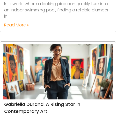
In a world where a leaking pipe can quickly turn into
an indoor swimming pool, finding a reliable plumber
in
Read More »
Gabriella Durand: A Rising Star in
Contemporary Art