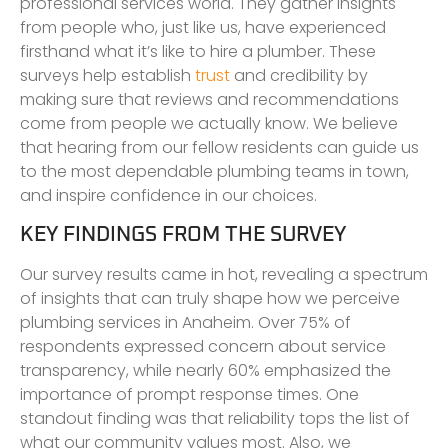
professional services world. They gather insights
from people who, just like us, have experienced
firsthand what it’s like to hire a plumber. These
surveys help establish
trust
and credibility by
making sure that reviews and recommendations
come from people we actually know. We believe
that hearing from our fellow residents can guide us
to the most dependable plumbing teams in town,
and inspire confidence in our choices.
KEY FINDINGS FROM THE SURVEY
Our survey results came in hot, revealing a spectrum
of insights that can truly shape how we perceive
plumbing services in Anaheim. Over 75% of
respondents expressed concern about service
transparency, while nearly 60% emphasized the
importance of prompt response times. One
standout finding was that reliability tops the list of
what our community values most. Also, we