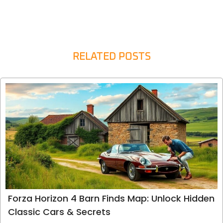
RELATED POSTS
Forza Horizon 4 Barn Finds Map: Unlock Hidden
Classic Cars & Secrets