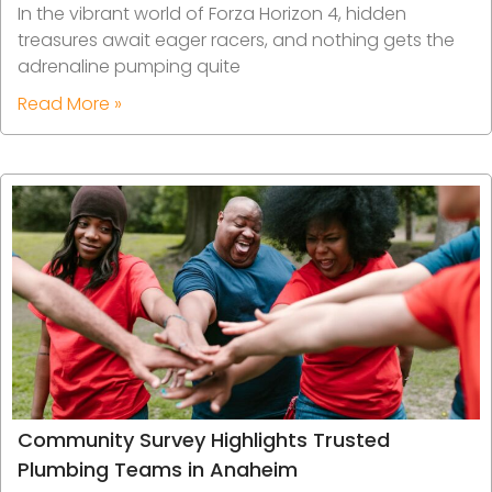
In the vibrant world of Forza Horizon 4, hidden
treasures await eager racers, and nothing gets the
adrenaline pumping quite
Read More »
Community Survey Highlights Trusted
Plumbing Teams in Anaheim