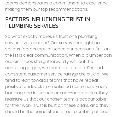
teams demonstrates a commitment to excellence,
making them our top recommendations.
FACTORS INFLUENCING TRUST IN
PLUMBING SERVICES
So what exactly makes us trust one plumbing
service over another? Our survey shed light on
various factors that influence our decisions. First on
the list is clear communication. When a plumber can
explain issues straightforwardly without the
confusing jargon, we feel more at ease. Second,
consistent customer service ratings are crucial. We
tend to lean towards teams that have repeat
positive feedback from satisfied customers. Finally,
bonding and insurance are non-negotiables: they
reassure us that our chosen team is accountable
for their work. Trust is built on these pillars, and they
should be the cornerstone of our plumbing choices.