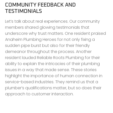
COMMUNITY FEEDBACK AND
TESTIMONIALS
Let’s talk about real experiences. Our community
members shared glowing testimonials that
underscore why trust matters. One resident praised
Anaheim Plumbing Heroes for not only fixing a
sudden pipe burst but also for their friendly
demeanor throughout the process. Another
resident lauded Reliable Roots Plumbing for their
ability to explain the intricacies of their plumbing
issues in a way that made sense. These stories
highlight the importance of human connection in
service-based industries. They remind us that a
plumber’s qualifications matter, but so does their
approach to customer interaction.