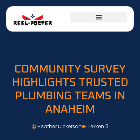
COMMUNITY SURVEY
HIGHLIGHTS TRUSTED
PLUMBING TEAMS IN
ANAHEIM
Heather Dickerson
Tekken 8