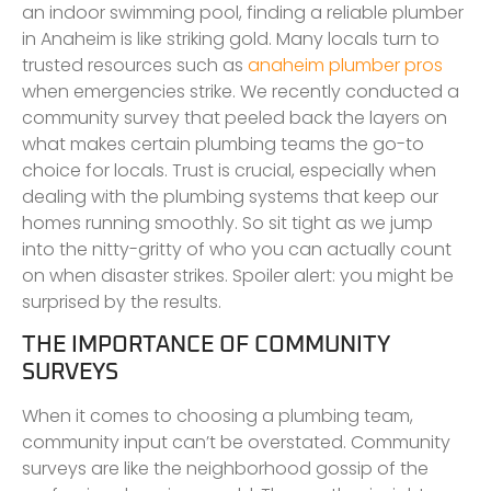
an indoor swimming pool, finding a reliable plumber
in Anaheim is like striking gold. Many locals turn to
trusted resources such as
anaheim plumber pros
when emergencies strike. We recently conducted a
community survey that peeled back the layers on
what makes certain plumbing teams the go-to
choice for locals. Trust is crucial, especially when
dealing with the plumbing systems that keep our
homes running smoothly. So sit tight as we jump
into the nitty-gritty of who you can actually count
on when disaster strikes. Spoiler alert: you might be
surprised by the results.
THE IMPORTANCE OF COMMUNITY
SURVEYS
When it comes to choosing a plumbing team,
community input can’t be overstated. Community
surveys are like the neighborhood gossip of the