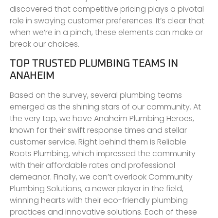
discovered that competitive pricing plays a pivotal
role in swaying customer preferences. It’s clear that
when we’re in a pinch, these elements can make or
break our choices.
TOP TRUSTED PLUMBING TEAMS IN
ANAHEIM
Based on the survey, several plumbing teams
emerged as the shining stars of our community. At
the very top, we have Anaheim Plumbing Heroes,
known for their swift response times and stellar
customer service. Right behind them is Reliable
Roots Plumbing, which impressed the community
with their affordable rates and professional
demeanor. Finally, we can’t overlook Community
Plumbing Solutions, a newer player in the field,
winning hearts with their eco-friendly plumbing
practices and innovative solutions. Each of these