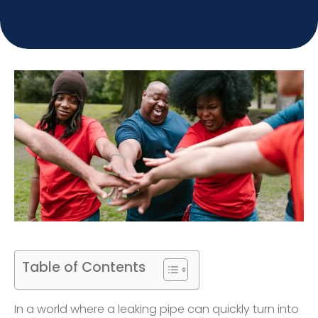
Table of Contents
In a world where a leaking pipe can quickly turn into