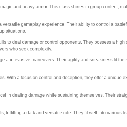
 magic and heavy armor. This class shines in group content, mak
ersatile gameplay experience. Their ability to control a battlef
p situations.
lls to deal damage or control opponents. They possess a high sk
layers who seek complexity.
e and evasive maneuvers. Their agility and sneakiness fit the s
es. With a focus on control and deception, they offer a unique e
el in dealing damage while sustaining themselves. Their straig
ulfilling a dark and versatile role. They fit well into various t