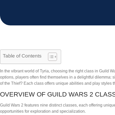
Table of Contents
In the vibrant world of Tyria, choosing the right class in Guild War
options, players often find themselves in a delightful dilemma:
of the Thief? Each class offers unique abilities and play styles
OVERVIEW OF GUILD WARS 2 CLAS
Guild Wars 2 features nine distinct classes, each offering uniqu
opportunities for exploration and specialization.