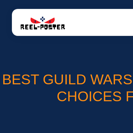
BEST GUILD WARS
CHOICES 