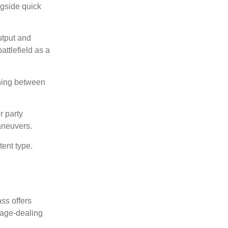
ngside quick
utput and
attlefield as a
ching between
r party
aneuvers.
ent type.
ss offers
mage-dealing