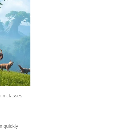
ain classes
n quickly