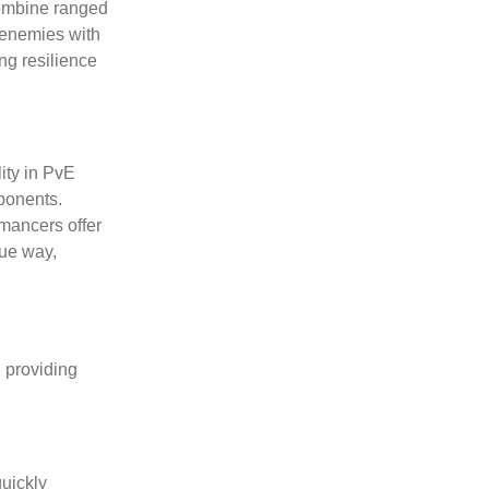
 combine ranged
g enemies with
ng resilience
ity in PvE
pponents.
omancers offer
que way,
, providing
quickly