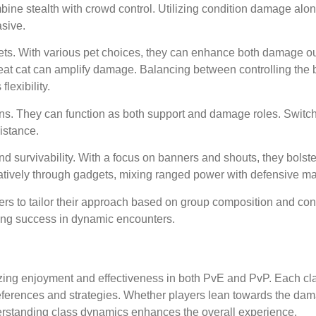
mbine stealth with crowd control. Utilizing condition damage alo
sive.
 pets. With various pet choices, they can enhance both damage o
great cat can amplify damage. Balancing between controlling the b
exibility.
ions. They can function as both support and damage roles. Swit
istance.
nd survivability. With a focus on banners and shouts, they bolste
reatively through gadgets, mixing ranged power with defensive m
s to tailor their approach based on group composition and cont
ng success in dynamic encounters.
izing enjoyment and effectiveness in both PvE and PvP. Each cla
 preferences and strategies. Whether players lean towards the da
nderstanding class dynamics enhances the overall experience.