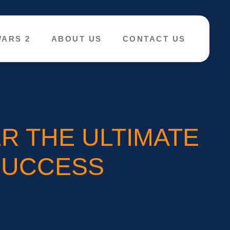
WARS 2
ABOUT US
CONTACT US
R THE ULTIMATE
SUCCESS