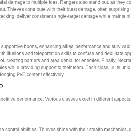
tantial damage to multiple foes. Rangers also stand out, as they
tput. Thieves contribute with their burst damage, often surprisin
tacking, deliver consistent single-target damage while maintaini
 supportive boons, enhancing allies’ performance and survivabil
h illusions and teleportation skills to confuse and debilitate o
l, creating barriers and area denial for enemies. Finally, Necr
s while providing support to their team. Each class, in its uni
enging PvE content effectively.
P
petitive performance. Various classes excel in different aspects
 control abilities. Thieves shine with their stealth mechanics, 