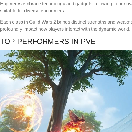
Engineers embrace technology and gadgets, allowing for innova
suitable for diverse encounters.
Each class in Guild Wars 2 brings distinct strengths and weakn
profoundly impact how players interact with the dynamic world.
TOP PERFORMERS IN PVE