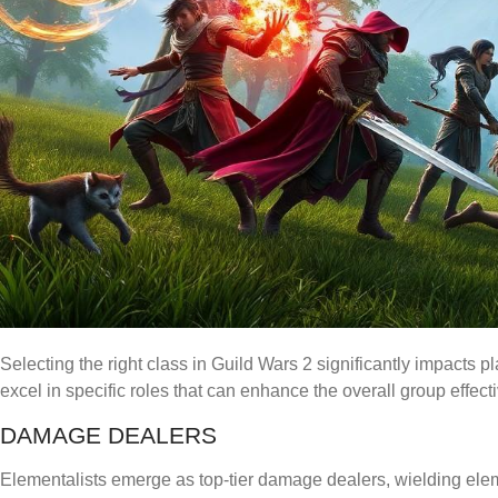
Selecting the right class in Guild Wars 2 significantly impacts 
excel in specific roles that can enhance the overall group effect
DAMAGE DEALERS
Elementalists emerge as top-tier damage dealers, wielding elem