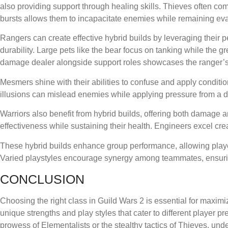
also providing support through healing skills. Thieves often co
bursts allows them to incapacitate enemies while remaining eva
Rangers can create effective hybrid builds by leveraging their
durability. Large pets like the bear focus on tanking while the 
damage dealer alongside support roles showcases the ranger’s fl
Mesmers shine with their abilities to confuse and apply condit
illusions can mislead enemies while applying pressure from a d
Warriors also benefit from hybrid builds, offering both damage a
effectiveness while sustaining their health. Engineers excel c
These hybrid builds enhance group performance, allowing player
Varied playstyles encourage synergy among teammates, ensuri
CONCLUSION
Choosing the right class in Guild Wars 2 is essential for maxim
unique strengths and play styles that cater to different player
prowess of Elementalists or the stealthy tactics of Thieves, u