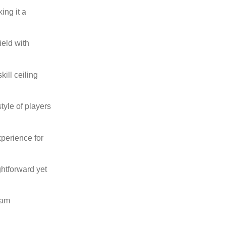
ing it a
ield with
ill ceiling
tyle of players
xperience for
htforward yet
eam