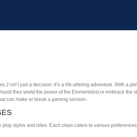
s 2 isn’t just a decision; it’s a life-altering adventure. With a ple
 should they wield the power of the Elementalist or embrace the 
 that can make or break a gaming session.
SES
e play styles and roles. Each class caters to various preferences