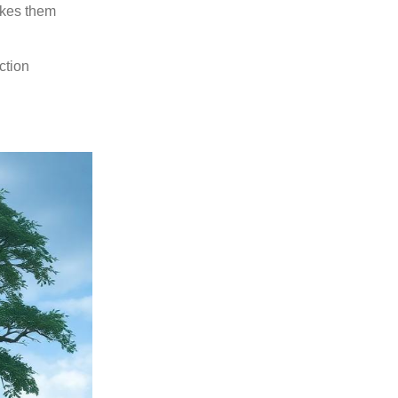
akes them
ction