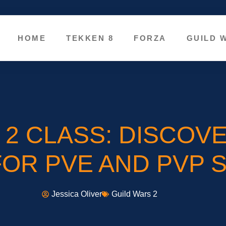
HOME
TEKKEN 8
FORZA
GUILD 
 2 CLASS: DISCOVE
FOR PVE AND PVP 
Jessica Oliver
Guild Wars 2