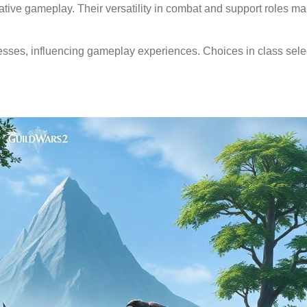
tive gameplay. Their versatility in combat and support roles m
esses, influencing gameplay experiences. Choices in class sele