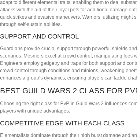
adapt to different elemental traits, enabling them to deal subs
attacks with the aid of their loyal pets for additional damage ou
quick strikes and evasive maneuvers. Warriors, utilizing might s
through self-sustain abilities.
SUPPORT AND CONTROL
Guardians provide crucial support through powerful shields and
scenarios. Mesmers excel at crowd control, manipulating foes wit
Engineers employ gadgetry and traps for both support and contro
crowd control through conditions and minions, weakening enemie
enhances a group’s dynamics, ensuring players can tackle chall
BEST GUILD WARS 2 CLASS FOR PV
Choosing the right class for PvP in Guild Wars 2 influences com
players with unique advantages.
COMPETITIVE EDGE WITH EACH CLASS
Elementalists dominate through their high burst damage and area