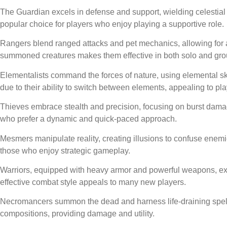
The Guardian excels in defense and support, wielding celestial
popular choice for players who enjoy playing a supportive role.
Rangers blend ranged attacks and pet mechanics, allowing for a v
summoned creatures makes them effective in both solo and grou
Elementalists command the forces of nature, using elemental ski
due to their ability to switch between elements, appealing to p
Thieves embrace stealth and precision, focusing on burst damag
who prefer a dynamic and quick-paced approach.
Mesmers manipulate reality, creating illusions to confuse enemi
those who enjoy strategic gameplay.
Warriors, equipped with heavy armor and powerful weapons, exc
effective combat style appeals to many new players.
Necromancers summon the dead and harness life-draining spells, f
compositions, providing damage and utility.