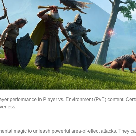
player performance in Player vs. Environment (PvE) content. Cert
iveness.
ental magic to unleash powerful area-of-effect attacks. They ca