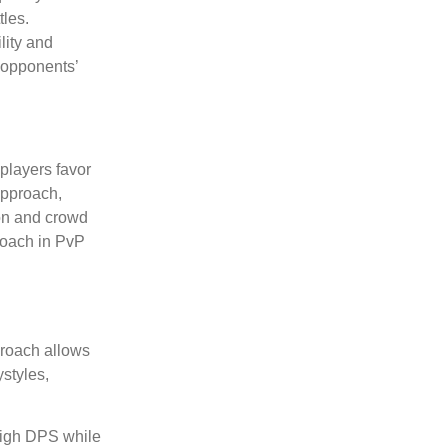
tles.
lity and
g opponents’
players favor
approach,
ion and crowd
proach in PvP
pproach allows
ystyles,
 high DPS while