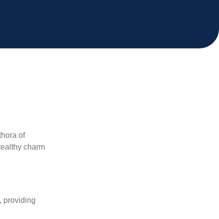
thora of
stealthy charm
, providing