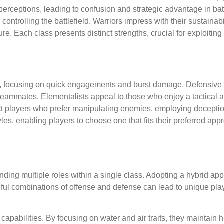
perceptions, leading to confusion and strategic advantage in bat
controlling the battlefield. Warriors impress with their sustainabi
e. Each class presents distinct strengths, crucial for exploitin
s, focusing on quick engagements and burst damage. Defensive 
 teammates. Elementalists appeal to those who enjoy a tactical 
ract players who prefer manipulating enemies, employing decept
les, enabling players to choose one that fits their preferred ap
lending multiple roles within a single class. Adopting a hybrid a
illful combinations of offense and defense can lead to unique pla
capabilities. By focusing on water and air traits, they maintain