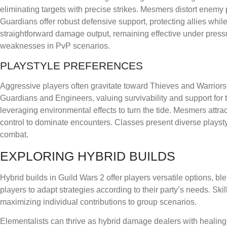
eliminating targets with precise strikes. Mesmers distort enemy 
Guardians offer robust defensive support, protecting allies while 
straightforward damage output, remaining effective under pressur
weaknesses in PvP scenarios.
PLAYSTYLE PREFERENCES
Aggressive players often gravitate toward Thieves and Warrior
Guardians and Engineers, valuing survivability and support for
leveraging environmental effects to turn the tide. Mesmers att
control to dominate encounters. Classes present diverse playsty
combat.
EXPLORING HYBRID BUILDS
Hybrid builds in Guild Wars 2 offer players versatile options, b
players to adapt strategies according to their party’s needs. Sk
maximizing individual contributions to group scenarios.
Elementalists can thrive as hybrid damage dealers with healing 