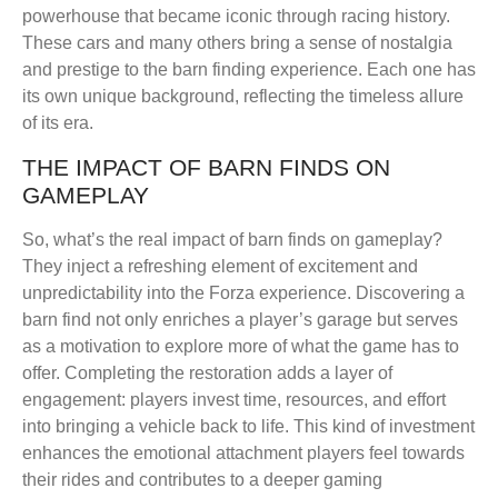
powerhouse that became iconic through racing history.
These cars and many others bring a sense of nostalgia
and prestige to the barn finding experience. Each one has
its own unique background, reflecting the timeless allure
of its era.
THE IMPACT OF BARN FINDS ON
GAMEPLAY
So, what’s the real impact of barn finds on gameplay?
They inject a refreshing element of excitement and
unpredictability into the Forza experience. Discovering a
barn find not only enriches a player’s garage but serves
as a motivation to explore more of what the game has to
offer. Completing the restoration adds a layer of
engagement: players invest time, resources, and effort
into bringing a vehicle back to life. This kind of investment
enhances the emotional attachment players feel towards
their rides and contributes to a deeper gaming