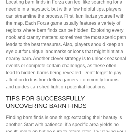
Locating barn finds in Forza can feel like searching for a
needle in a haystack, but with a few helpful tips, players
can streamline the process. First, familiarize yourself with
the map. Each Forza game usually features a variety of
regions where barn finds can be hidden. Exploring every
nook and cranny matters: sometimes the most scenic path
leads to the best treasures. Also, players should keep an
eye out for unique landmarks or icons that might hint at a
nearby barn. Another clever strategy is to unlock seasonal
events or complete certain challenges, as these often
lead to hidden barns being revealed. Don’t forget to pay
attention to tips from fellow gamers: community forums
and guides can shed light on potential locations.
TIPS FOR SUCCESSFULLY
UNCOVERING BARN FINDS
Finding barn finds is one thing: extracting their beauty is
another. Start with patience, if a specific area yields no
result, move on but be sure to return later. Try varying your