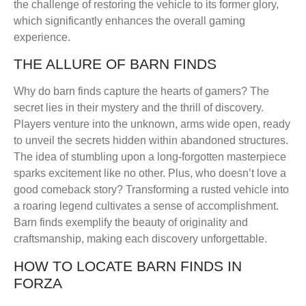
the challenge of restoring the vehicle to its former glory,
which significantly enhances the overall gaming
experience.
THE ALLURE OF BARN FINDS
Why do barn finds capture the hearts of gamers? The
secret lies in their mystery and the thrill of discovery.
Players venture into the unknown, arms wide open, ready
to unveil the secrets hidden within abandoned structures.
The idea of stumbling upon a long-forgotten masterpiece
sparks excitement like no other. Plus, who doesn’t love a
good comeback story? Transforming a rusted vehicle into
a roaring legend cultivates a sense of accomplishment.
Barn finds exemplify the beauty of originality and
craftsmanship, making each discovery unforgettable.
HOW TO LOCATE BARN FINDS IN
FORZA