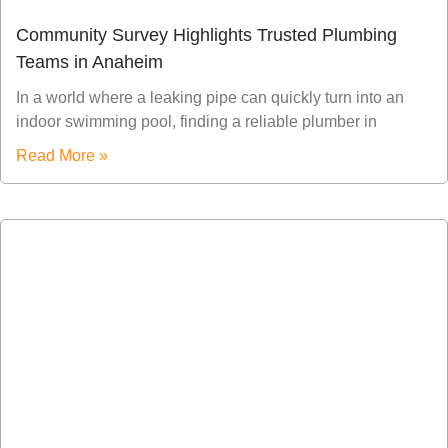
Community Survey Highlights Trusted Plumbing
Teams in Anaheim
In a world where a leaking pipe can quickly turn into an
indoor swimming pool, finding a reliable plumber in
Read More »