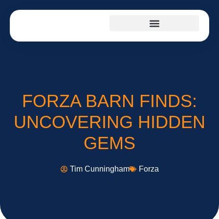
FORZA BARN FINDS:
UNCOVERING HIDDEN
GEMS
Tim Cunningham
Forza