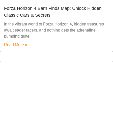
Forza Horizon 4 Barn Finds Map: Unlock Hidden
Classic Cars & Secrets
In the vibrant world of Forza Horizon 4, hidden treasures
await eager racers, and nothing gets the adrenaline
pumping quite
Read More »