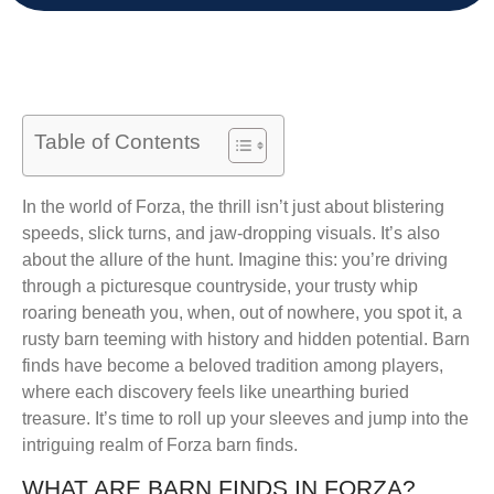
Table of Contents
In the world of Forza, the thrill isn’t just about blistering
speeds, slick turns, and jaw-dropping visuals. It’s also
about the allure of the hunt. Imagine this: you’re driving
through a picturesque countryside, your trusty whip
roaring beneath you, when, out of nowhere, you spot it, a
rusty barn teeming with history and hidden potential. Barn
finds have become a beloved tradition among players,
where each discovery feels like unearthing buried
treasure. It’s time to roll up your sleeves and jump into the
intriguing realm of Forza barn finds.
WHAT ARE BARN FINDS IN FORZA?