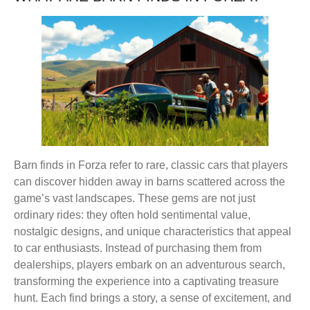
Barn finds in Forza refer to rare, classic cars that players
can discover hidden away in barns scattered across the
game’s vast landscapes. These gems are not just
ordinary rides: they often hold sentimental value,
nostalgic designs, and unique characteristics that appeal
to car enthusiasts. Instead of purchasing them from
dealerships, players embark on an adventurous search,
transforming the experience into a captivating treasure
hunt. Each find brings a story, a sense of excitement, and