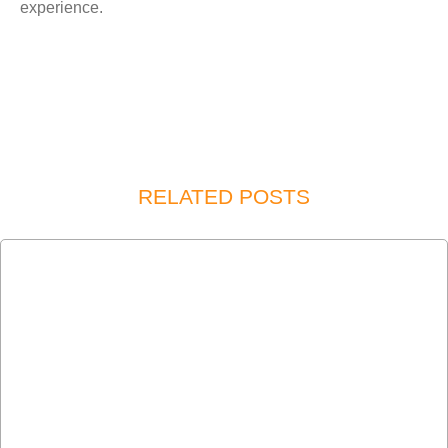
experience.
RELATED POSTS