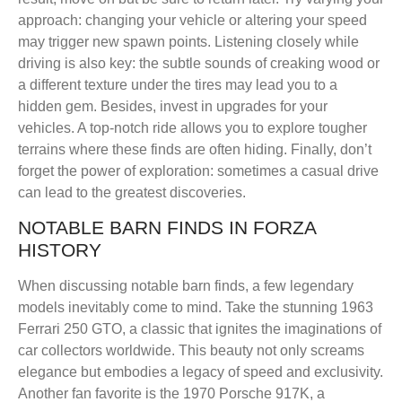
approach: changing your vehicle or altering your speed
may trigger new spawn points. Listening closely while
driving is also key: the subtle sounds of creaking wood or
a different texture under the tires may lead you to a
hidden gem. Besides, invest in upgrades for your
vehicles. A top-notch ride allows you to explore tougher
terrains where these finds are often hiding. Finally, don’t
forget the power of exploration: sometimes a casual drive
can lead to the greatest discoveries.
NOTABLE BARN FINDS IN FORZA
HISTORY
When discussing notable barn finds, a few legendary
models inevitably come to mind. Take the stunning 1963
Ferrari 250 GTO, a classic that ignites the imaginations of
car collectors worldwide. This beauty not only screams
elegance but embodies a legacy of speed and exclusivity.
Another fan favorite is the 1970 Porsche 917K, a