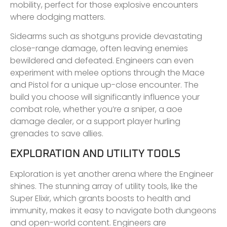
mobility, perfect for those explosive encounters
where dodging matters.
Sidearms such as shotguns provide devastating
close-range damage, often leaving enemies
bewildered and defeated. Engineers can even
experiment with melee options through the Mace
and Pistol for a unique up-close encounter. The
build you choose will significantly influence your
combat role, whether you’re a sniper, a aoe
damage dealer, or a support player hurling
grenades to save allies.
EXPLORATION AND UTILITY TOOLS
Exploration is yet another arena where the Engineer
shines. The stunning array of utility tools, like the
Super Elixir, which grants boosts to health and
immunity, makes it easy to navigate both dungeons
and open-world content. Engineers are