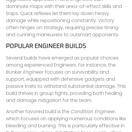
dominate maps with their area-of-effect skills and
traps. Quick reflexes let them lay down heavy
damage while repositioning constantly. Victory
often hinges on strategy, requiring precise timing
and cunning maneuvers to outsmart opponents.
POPULAR ENGINEER BUILDS
Several builds have emerged as popular choices
among experienced Engineers. For instance, the
Bunker Engineer
focuses on survivability and
support, equipped with defensive gadgets and
passive traits to withstand substantial damage. This
build thrives in group fights, providing both healing
and damage mitigation for the team.
Another favored build is the
Condition Engineer
,
which focuses on applying numerous conditions like
bleeding and burning. This is particularly effective in