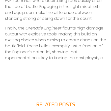
PvP scenarios where debilitating foes quickly alters
the tide of battle. Engaging in the right mix of skills
and equip can make the difference between
standing strong or being down for the count.
Finally, the
Grenade Engineer
flaunts high damage
output with explosive tools, making this build an
exciting choice when aiming to create chaos on the
battlefield. These builds exemplify just a fraction of
the Engineer’s potential, showing that
experimentation is key to finding the best playstyle.
RELATED POSTS