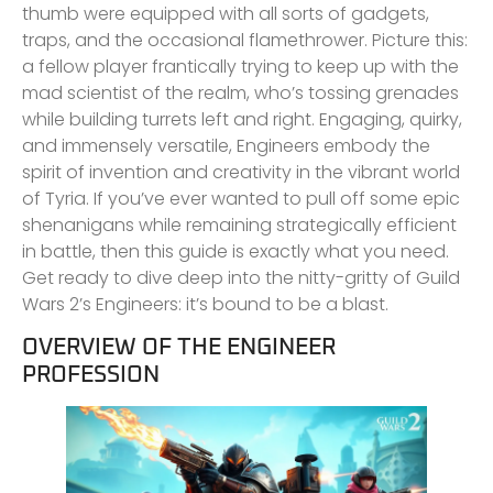
thumb were equipped with all sorts of gadgets,
traps, and the occasional flamethrower. Picture this:
a fellow player frantically trying to keep up with the
mad scientist of the realm, who’s tossing grenades
while building turrets left and right. Engaging, quirky,
and immensely versatile, Engineers embody the
spirit of invention and creativity in the vibrant world
of Tyria. If you’ve ever wanted to pull off some epic
shenanigans while remaining strategically efficient
in battle, then this guide is exactly what you need.
Get ready to dive deep into the nitty-gritty of Guild
Wars 2’s Engineers: it’s bound to be a blast.
OVERVIEW OF THE ENGINEER
PROFESSION