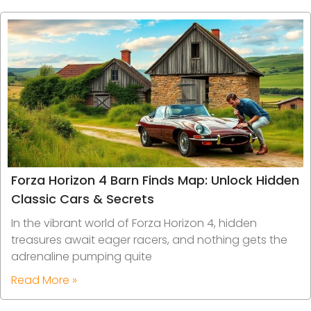
Forza Horizon 4 Barn Finds Map: Unlock Hidden
Classic Cars & Secrets
In the vibrant world of Forza Horizon 4, hidden
treasures await eager racers, and nothing gets the
adrenaline pumping quite
Read More »