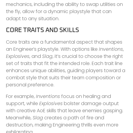
mechanics, including the ability to swap utilities on
the fly, allow for a dynamic playstyle that can
adapt to any situation.
CORE TRAITS AND SKILLS
Core traits are a fundamental aspect that shapes
an Engineer’s playstyle. With options like
Inventions
,
Explosives
, and
Slag
, it’s crucial to choose the right
set of traits that fit the intended role. Each trait line
enhances unique abilities, guiding players toward a
combat style that suits their team composition or
personal preference.
For example,
Inventions
focus on healing and
support, while
Explosives
bolster damage output
with creative AoE skills that leave enemies gasping.
Meanwhile,
Slag
creates a path of fire and
destruction, making Engineering thrills even more
exhilarating.