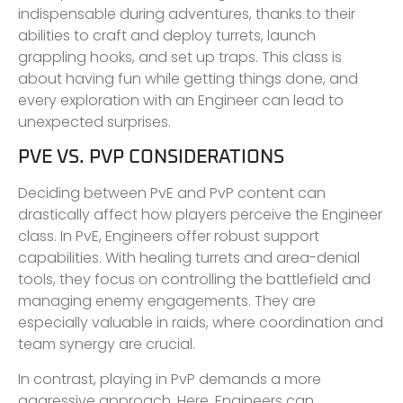
indispensable during adventures, thanks to their
abilities to craft and deploy turrets, launch
grappling hooks, and set up traps. This class is
about having fun while getting things done, and
every exploration with an Engineer can lead to
unexpected surprises.
PVE VS. PVP CONSIDERATIONS
Deciding between PvE and PvP content can
drastically affect how players perceive the Engineer
class. In PvE, Engineers offer robust support
capabilities. With healing turrets and area-denial
tools, they focus on controlling the battlefield and
managing enemy engagements. They are
especially valuable in raids, where coordination and
team synergy are crucial.
In contrast, playing in PvP demands a more
aggressive approach. Here, Engineers can