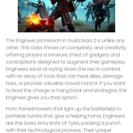
The Engineer profession in Guild Wars 2 is unlike any
other. This class thrives on complexity and creativity,
offering players a treasure chest of gadgets and
contraptions designed to augment their gameplay.
Engineers excel at laying down the law in combat
with an array of tools that can heal allies, damage
foes, or provide valuable crowd control. If you want
to lead the charge or hang back and strategize, the
Engineer gives you that option.
From flamethrowers that light up the battlefield to
portable turrets that give a helping hand, Engineers
are the Swiss Army knife of Tyria, packing a punch
with their technological prowess. Their unique