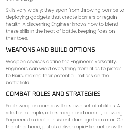
Skills vary widely: they span from throwing bombs to
deploying gadgets that create barriers or regain
health. A discerning Engineer knows how to blend
these skills in the heat of battle, keeping foes on
their toes.
WEAPONS AND BUILD OPTIONS
Weapon choices define the Engineer’s versatility.
Engineers can wield everything from rifles to pistols
to Elixirs, making their potential limitless on the
battlefield.
COMBAT ROLES AND STRATEGIES
Each weapon comes with its own set of abilities. A
rifle, for example, offers range and control, allowing
Engineers to deal consistent damage from afar. On
the other hand, pistols deliver rapid-fire action with