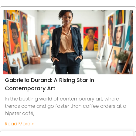
Gabriella Durand: A Rising Star in
Contemporary Art
In the bustling world of contemporary art, where
trends come and go faster than coffee orders at a
hipster café,
Read More »