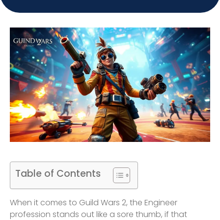
Table of Contents
When it comes to Guild Wars 2, the Engineer
profession stands out like a sore thumb, if that