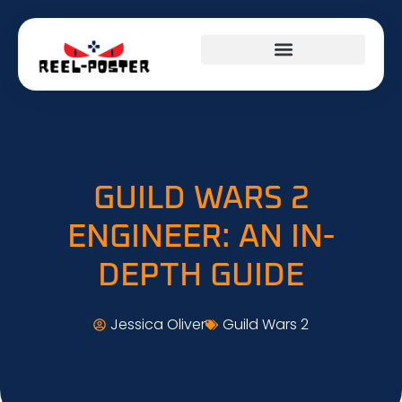
GUILD WARS 2
ENGINEER: AN IN-
DEPTH GUIDE
Jessica Oliver
Guild Wars 2