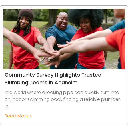
Community Survey Highlights Trusted
Plumbing Teams in Anaheim
In a world where a leaking pipe can quickly turn into
an indoor swimming pool, finding a reliable plumber
in
Read More »