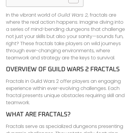
In the vibrant world of
Guild Wars 2
, fractals are
where the real action happens. Imagine diving into
a series of mind-bending dungeons that challenge
not just your skills but also your sanity—sounds fun,
right? These fractals take players on wild journeys
through ever-changing environments, where
teamwork and strategy are the keys to survival.
OVERVIEW OF GUILD WARS 2 FRACTALS
Fractals in Guild Wars 2 offer players an engaging
experience within ever-evolving challenges. Each
fractal presents unique obstacles requiring skill and
teamwork.
WHAT ARE FRACTALS?
Fractals serve as specialized dungeons presenting