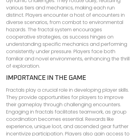
dynamic challenges. They rotate daily, featuring
various tiers and mechanics, making each run
distinct. Players encounter a host of encounters in
diverse scenarios, from combat to environmental
hazards. The fractal system encourages
cooperative strategies, as success hinges on
understanding specific mechanics and performing
consistently under pressure. Players face both
familiar and novel environments, enhancing the thrill
of exploration.
IMPORTANCE IN THE GAME
Fractals play a crucial role in developing player skills.
They provide opportunities for players to improve
their gameplay through challenging encounters.
Engaging in fractals facilitates teamwork, as group
coordination becomes essential. Rewards like
experience, unique loot, and ascended gear further
incentivize participation. Players also gain access to