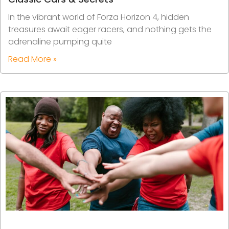
In the vibrant world of Forza Horizon 4, hidden
treasures await eager racers, and nothing gets the
adrenaline pumping quite
Read More »