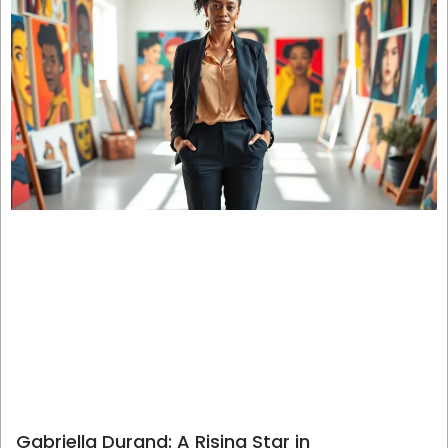
Gabriella Durand: A Rising Star in