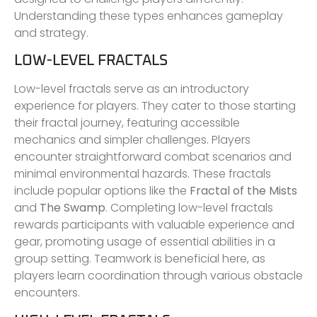
Understanding these types enhances gameplay
and strategy.
LOW-LEVEL FRACTALS
Low-level fractals serve as an introductory
experience for players. They cater to those starting
their fractal journey, featuring accessible
mechanics and simpler challenges. Players
encounter straightforward combat scenarios and
minimal environmental hazards. These fractals
include popular options like the
Fractal of the Mists
and
The Swamp
. Completing low-level fractals
rewards participants with valuable experience and
gear, promoting usage of essential abilities in a
group setting. Teamwork is beneficial here, as
players learn coordination through various obstacle
encounters.