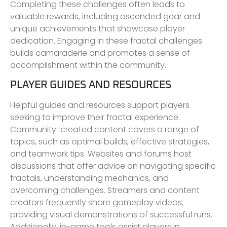
Completing these challenges often leads to
valuable rewards, including ascended gear and
unique achievements that showcase player
dedication. Engaging in these fractal challenges
builds camaraderie and promotes a sense of
accomplishment within the community.
PLAYER GUIDES AND RESOURCES
Helpful guides and resources support players
seeking to improve their fractal experience.
Community-created content covers a range of
topics, such as optimal builds, effective strategies,
and teamwork tips. Websites and forums host
discussions that offer advice on navigating specific
fractals, understanding mechanics, and
overcoming challenges. Streamers and content
creators frequently share gameplay videos,
providing visual demonstrations of successful runs.
Additionally, in-game tools assist players in