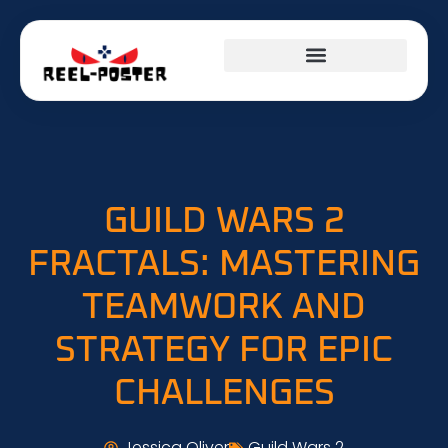
GUILD WARS 2
FRACTALS: MASTERING
TEAMWORK AND
STRATEGY FOR EPIC
CHALLENGES
Jessica Oliver
Guild Wars 2