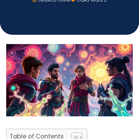
Table of Contents