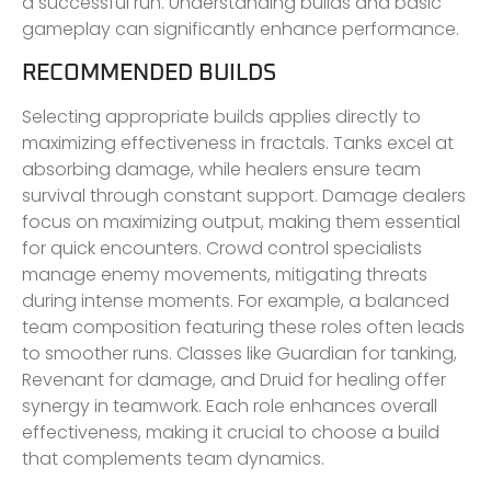
a successful run. Understanding builds and basic
gameplay can significantly enhance performance.
RECOMMENDED BUILDS
Selecting appropriate builds applies directly to
maximizing effectiveness in fractals. Tanks excel at
absorbing damage, while healers ensure team
survival through constant support. Damage dealers
focus on maximizing output, making them essential
for quick encounters. Crowd control specialists
manage enemy movements, mitigating threats
during intense moments. For example, a balanced
team composition featuring these roles often leads
to smoother runs. Classes like Guardian for tanking,
Revenant for damage, and Druid for healing offer
synergy in teamwork. Each role enhances overall
effectiveness, making it crucial to choose a build
that complements team dynamics.