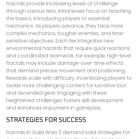
Fractals provide increasing levels of challenge
through various tiers. Initial levels focus on teaching
the basics, introducing players to essential
mechanics. As players advance, they face more
complex mechanics, tougher enemies, and time-
sensitive objectives. Each tier integrates new
environmental hazards that require quick reactions
and coordinated teamwork. For example, high-level
fractals may include damage-over-time effects
that demand precise movement and positioning.
Rewards scale with difficulty, incentivizing players to
tackle more challenging content for lucrative loot
and ascended gear. Engaging with these
heightened challenges fosters skill development
and enhances enjoyment in gameplay.
STRATEGIES FOR SUCCESS
Fractals in Guild Wars 2 demand solid strategies for