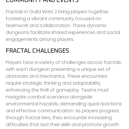
COMMUNITY AND EVENTS
Fractals in Guild Wars 2 bring players together,
fostering a vibrant community focused on
teamwork and collaboration. These dynamic
dungeons facilitate shared experiences and social
engagements among players.
FRACTAL CHALLENGES
Players face a variety of challenges across fractals,
with each dungeon presenting a unique set of
obstacles and mechanics. These encounters
require strategic thinking and adaptability,
enhancing the thrill of gameplay. Teams must
navigate combat scenarios alongside
environmental hazards, demanding quick reactions
and effective communication. As players progress
through fractal tiers, they encounter increasing
difficulties that test their skills and promote growth.