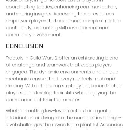
coordinating tactics, enhancing communication,
and sharing insights. Accessing these resources
empowers players to tackle more complex fractals
confidently, promoting skill development and
community involvement.
CONCLUSION
Fractals in Guild Wars 2 offer an exhilarating blend
of challenge and teamwork that keeps players
engaged. The dynamic environments and unique
mechanics ensure that every run feels fresh and
exciting. With a focus on strategy and coordination
players can develop their skills while enjoying the
camaraderie of their teammates.
Whether tackling low-level fractals for a gentle
introduction or diving into the complexities of high-
level challenges the rewards are plentiful. Ascended