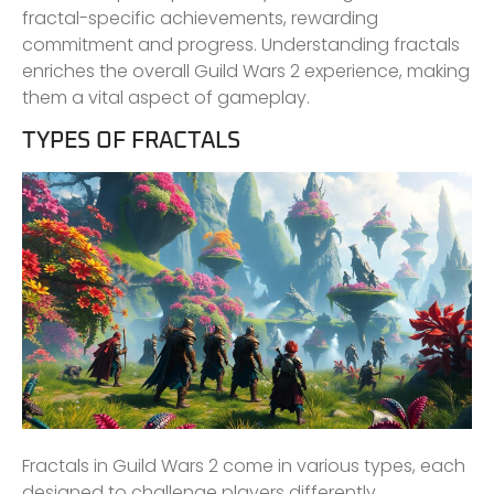
fractal-specific achievements, rewarding
commitment and progress. Understanding fractals
enriches the overall Guild Wars 2 experience, making
them a vital aspect of gameplay.
TYPES OF FRACTALS
Fractals in Guild Wars 2 come in various types, each
designed to challenge players differently.