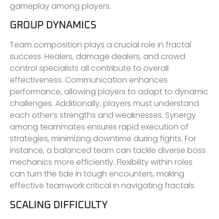
gameplay among players.
GROUP DYNAMICS
Team composition plays a crucial role in fractal
success. Healers, damage dealers, and crowd
control specialists all contribute to overall
effectiveness. Communication enhances
performance, allowing players to adapt to dynamic
challenges. Additionally, players must understand
each other’s strengths and weaknesses. Synergy
among teammates ensures rapid execution of
strategies, minimizing downtime during fights. For
instance, a balanced team can tackle diverse boss
mechanics more efficiently. Flexibility within roles
can turn the tide in tough encounters, making
effective teamwork critical in navigating fractals.
SCALING DIFFICULTY