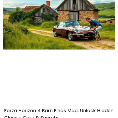
Forza Horizon 4 Barn Finds Map: Unlock Hidden
Classic Cars & Secrets