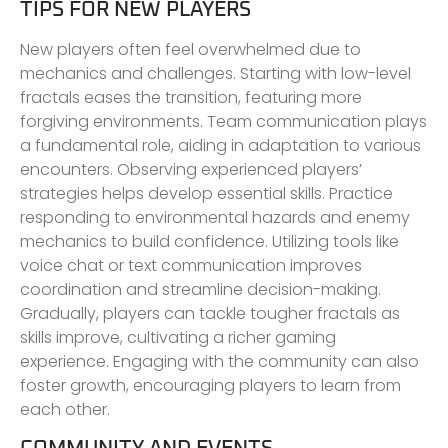
TIPS FOR NEW PLAYERS
New players often feel overwhelmed due to
mechanics and challenges. Starting with low-level
fractals eases the transition, featuring more
forgiving environments. Team communication plays
a fundamental role, aiding in adaptation to various
encounters. Observing experienced players’
strategies helps develop essential skills. Practice
responding to environmental hazards and enemy
mechanics to build confidence. Utilizing tools like
voice chat or text communication improves
coordination and streamline decision-making.
Gradually, players can tackle tougher fractals as
skills improve, cultivating a richer gaming
experience. Engaging with the community can also
foster growth, encouraging players to learn from
each other.