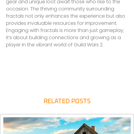
gear and unique loot await those who rise to the
occasion. The thriving community surrounding
fractals not only enhances the experience but also
provides invaluable resources for improvement.
Engaging with fractals is more than just gameplay;
it’s about building connections and growing as a
player in the vibrant world of Guild Wars 2.
RELATED POSTS