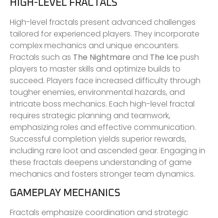
HIGH-LEVEL FRACTALS
High-level fractals present advanced challenges
tailored for experienced players. They incorporate
complex mechanics and unique encounters.
Fractals such as
The Nightmare
and
The Ice
push
players to master skills and optimize builds to
succeed. Players face increased difficulty through
tougher enemies, environmental hazards, and
intricate boss mechanics. Each high-level fractal
requires strategic planning and teamwork,
emphasizing roles and effective communication.
Successful completion yields superior rewards,
including rare loot and ascended gear. Engaging in
these fractals deepens understanding of game
mechanics and fosters stronger team dynamics.
GAMEPLAY MECHANICS
Fractals emphasize coordination and strategic