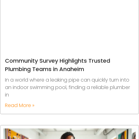
Community Survey Highlights Trusted
Plumbing Teams in Anaheim
In a world where a leaking pipe can quickly turn into
an indoor swimming pool, finding a reliable plumber
in
Read More »