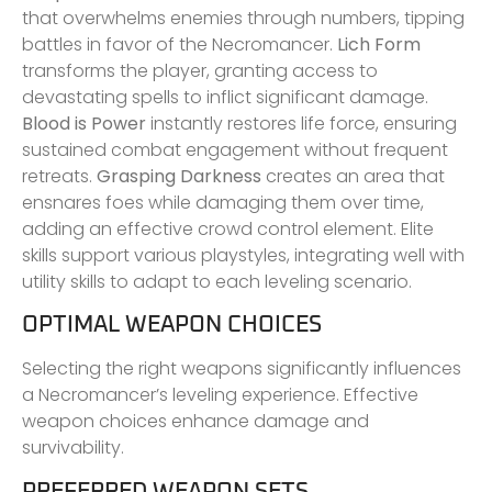
that overwhelms enemies through numbers, tipping
battles in favor of the Necromancer.
Lich Form
transforms the player, granting access to
devastating spells to inflict significant damage.
Blood is Power
instantly restores life force, ensuring
sustained combat engagement without frequent
retreats.
Grasping Darkness
creates an area that
ensnares foes while damaging them over time,
adding an effective crowd control element. Elite
skills support various playstyles, integrating well with
utility skills to adapt to each leveling scenario.
OPTIMAL WEAPON CHOICES
Selecting the right weapons significantly influences
a Necromancer’s leveling experience. Effective
weapon choices enhance damage and
survivability.
PREFERRED WEAPON SETS