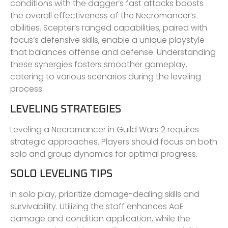
conditions with the dagger’s fast attacks boosts
the overall effectiveness of the Necromancer’s
abilities. Scepter’s ranged capabilities, paired with
focus’s defensive skills, enable a unique playstyle
that balances offense and defense. Understanding
these synergies fosters smoother gameplay,
catering to various scenarios during the leveling
process.
LEVELING STRATEGIES
Leveling a Necromancer in Guild Wars 2 requires
strategic approaches. Players should focus on both
solo and group dynamics for optimal progress.
SOLO LEVELING TIPS
In solo play, prioritize damage-dealing skills and
survivability. Utilizing the staff enhances AoE
damage and condition application, while the