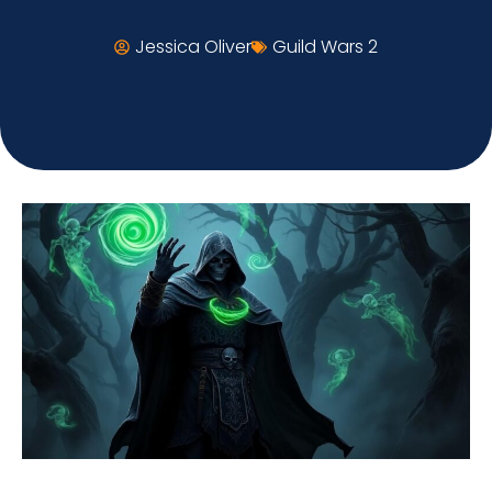
Jessica Oliver
Guild Wars 2