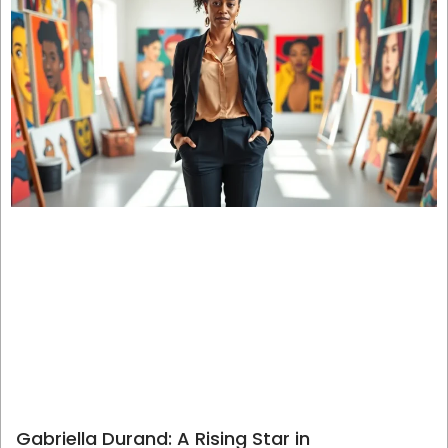
Gabriella Durand: A Rising Star in