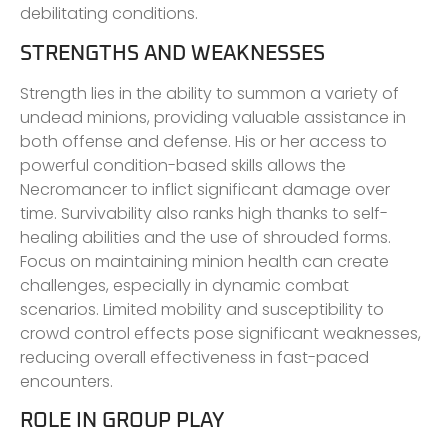
debilitating conditions.
STRENGTHS AND WEAKNESSES
Strength lies in the ability to summon a variety of
undead minions, providing valuable assistance in
both offense and defense. His or her access to
powerful condition-based skills allows the
Necromancer to inflict significant damage over
time. Survivability also ranks high thanks to self-
healing abilities and the use of shrouded forms.
Focus on maintaining minion health can create
challenges, especially in dynamic combat
scenarios. Limited mobility and susceptibility to
crowd control effects pose significant weaknesses,
reducing overall effectiveness in fast-paced
encounters.
ROLE IN GROUP PLAY