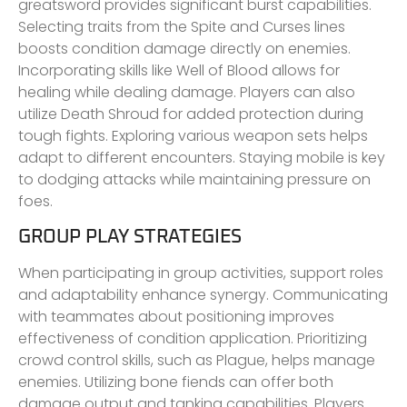
greatsword provides significant burst capabilities.
Selecting traits from the Spite and Curses lines
boosts condition damage directly on enemies.
Incorporating skills like Well of Blood allows for
healing while dealing damage. Players can also
utilize Death Shroud for added protection during
tough fights. Exploring various weapon sets helps
adapt to different encounters. Staying mobile is key
to dodging attacks while maintaining pressure on
foes.
GROUP PLAY STRATEGIES
When participating in group activities, support roles
and adaptability enhance synergy. Communicating
with teammates about positioning improves
effectiveness of condition application. Prioritizing
crowd control skills, such as Plague, helps manage
enemies. Utilizing bone fiends can offer both
damage output and tanking capabilities. Players