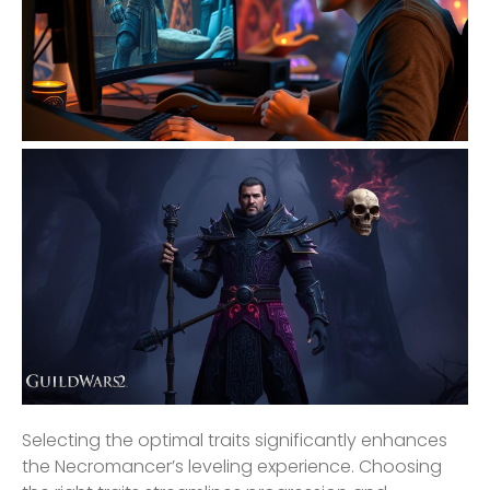
Selecting the optimal traits significantly enhances
the Necromancer’s leveling experience. Choosing