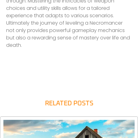
through. Mastering the intricacies of weapon
choices and utility skills allows for a tailored
experience that adapts to various scenarios.
Ultimately the journey of leveling a Necromancer
not only provides powerful gameplay mechanics
but also a rewarding sense of mastery over life and
death.
RELATED POSTS