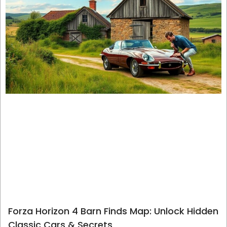
Forza Horizon 4 Barn Finds Map: Unlock Hidden
Classic Cars & Secrets