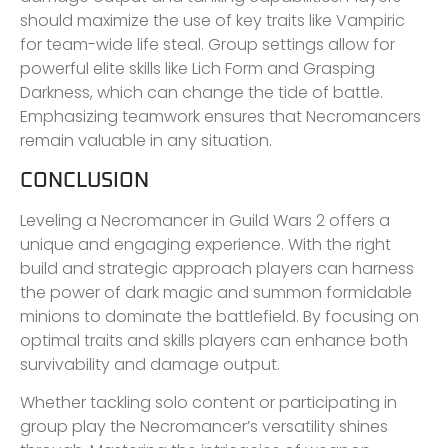
should maximize the use of key traits like Vampiric
for team-wide life steal. Group settings allow for
powerful elite skills like Lich Form and Grasping
Darkness, which can change the tide of battle.
Emphasizing teamwork ensures that Necromancers
remain valuable in any situation.
CONCLUSION
Leveling a Necromancer in Guild Wars 2 offers a
unique and engaging experience. With the right
build and strategic approach players can harness
the power of dark magic and summon formidable
minions to dominate the battlefield. By focusing on
optimal traits and skills players can enhance both
survivability and damage output.
Whether tackling solo content or participating in
group play the Necromancer’s versatility shines