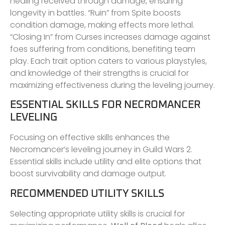
healing received through damage, ensuring
longevity in battles. “Ruin” from Spite boosts
condition damage, making effects more lethal.
“Closing In” from Curses increases damage against
foes suffering from conditions, benefiting team
play. Each trait option caters to various playstyles,
and knowledge of their strengths is crucial for
maximizing effectiveness during the leveling journey.
ESSENTIAL SKILLS FOR NECROMANCER
LEVELING
Focusing on effective skills enhances the
Necromancer’s leveling journey in Guild Wars 2.
Essential skills include utility and elite options that
boost survivability and damage output.
RECOMMENDED UTILITY SKILLS
Selecting appropriate utility skills is crucial for