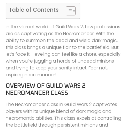
Table of Contents
In the vibrant world of Guild Wars 2, few professions
are as captivating as the Necromancer. With the
ability to summon the dead and wield dark magic,
this class brings a unique flair to the battlefield. But
let’s face it—leveling can feel like a chore, especially
when you’re juggling a horde of undead minions
and trying to keep your sanity intact. Fear not,
aspiring necromancer!
OVERVIEW OF GUILD WARS 2
NECROMANCER CLASS
The Necromancer class in Guild Wars 2 captivates
players with its unique blend of dark magic and
necromantic abilities. This class excels at controlling
the battlefield through persistent minions and