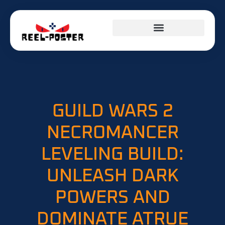
GUILD WARS 2
NECROMANCER
LEVELING BUILD:
UNLEASH DARK
POWERS AND
DOMINATE ATRUE