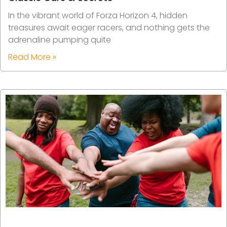
In the vibrant world of Forza Horizon 4, hidden
treasures await eager racers, and nothing gets the
adrenaline pumping quite
Read More »