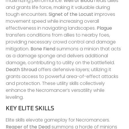
maximizing performance.
Well of Blood
heals allies
and grants life force, making it valuable during
tough encounters.
Signet of the Locust
improves
movement speed while increasing overall
effectiveness in navigating landscapes.
Plague
transfers conditions from allies to nearby foes,
providing necessary crowd control and damage
mitigation.
Bone Fiend
summons a minion that acts
as a damage sponge and delivers additional
damage, contributing to utility on the battlefield.
Death Shroud
offers defensive layers; utilizing it
grants access to powerful area-of-effect attacks
and protection. These utility skills collectively
enhance the Necromancer’s versatility while
leveling.
KEY ELITE SKILLS
Elite skills elevate gameplay for Necromancers.
Reaper of the Dead
summons a horde of minions