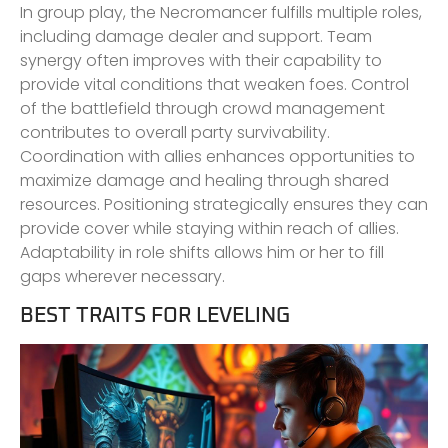
In group play, the Necromancer fulfills multiple roles,
including damage dealer and support. Team
synergy often improves with their capability to
provide vital conditions that weaken foes. Control
of the battlefield through crowd management
contributes to overall party survivability.
Coordination with allies enhances opportunities to
maximize damage and healing through shared
resources. Positioning strategically ensures they can
provide cover while staying within reach of allies.
Adaptability in role shifts allows him or her to fill
gaps wherever necessary.
BEST TRAITS FOR LEVELING