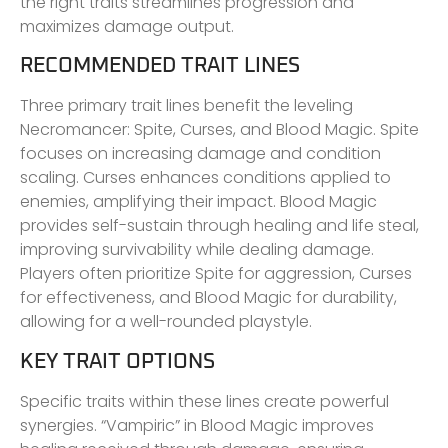
the right traits streamlines progression and
maximizes damage output.
RECOMMENDED TRAIT LINES
Three primary trait lines benefit the leveling
Necromancer: Spite, Curses, and Blood Magic. Spite
focuses on increasing damage and condition
scaling. Curses enhances conditions applied to
enemies, amplifying their impact. Blood Magic
provides self-sustain through healing and life steal,
improving survivability while dealing damage.
Players often prioritize Spite for aggression, Curses
for effectiveness, and Blood Magic for durability,
allowing for a well-rounded playstyle.
KEY TRAIT OPTIONS
Specific traits within these lines create powerful
synergies. “Vampiric” in Blood Magic improves