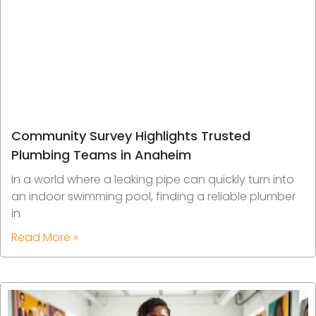
Community Survey Highlights Trusted
Plumbing Teams in Anaheim
In a world where a leaking pipe can quickly turn into
an indoor swimming pool, finding a reliable plumber
in
Read More »