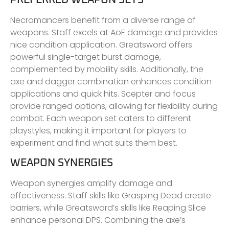
Necromancers benefit from a diverse range of
weapons. Staff excels at AoE damage and provides
nice condition application. Greatsword offers
powerful single-target burst damage,
complemented by mobility skills. Additionally, the
axe and dagger combination enhances condition
applications and quick hits. Scepter and focus
provide ranged options, allowing for flexibility during
combat. Each weapon set caters to different
playstyles, making it important for players to
experiment and find what suits them best.
WEAPON SYNERGIES
Weapon synergies amplify damage and
effectiveness. Staff skills like Grasping Dead create
barriers, while Greatsword’s skills like Reaping Slice
enhance personal DPS. Combining the axe’s