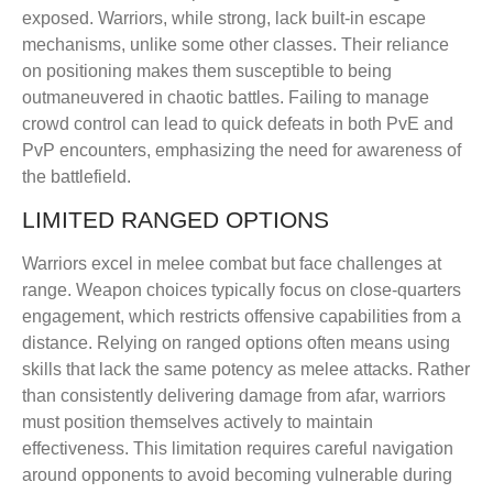
exposed. Warriors, while strong, lack built-in escape
mechanisms, unlike some other classes. Their reliance
on positioning makes them susceptible to being
outmaneuvered in chaotic battles. Failing to manage
crowd control can lead to quick defeats in both PvE and
PvP encounters, emphasizing the need for awareness of
the battlefield.
LIMITED RANGED OPTIONS
Warriors excel in melee combat but face challenges at
range. Weapon choices typically focus on close-quarters
engagement, which restricts offensive capabilities from a
distance. Relying on ranged options often means using
skills that lack the same potency as melee attacks. Rather
than consistently delivering damage from afar, warriors
must position themselves actively to maintain
effectiveness. This limitation requires careful navigation
around opponents to avoid becoming vulnerable during