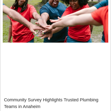
Community Survey Highlights Trusted Plumbing
Teams in Anaheim