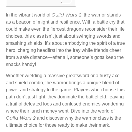
Guild Wars 2
In the vibrant world of
, the warrior stands
as a beacon of might and resilience. With a battle cry that
could make even the fiercest dragons reconsider their life
choices, this class isn’t just about swinging swords and
smashing shields. It’s about embodying the spirit of a true
hero, charging headfirst into the fray while friends cheer
from a safe distance—after all, someone’s gotta keep the
snacks handy!
Whether wielding a massive greatsword or a trusty axe
and shield combo, the warrior brings a unique blend of
power and strategy to the game. Players who choose this
path don’t just fight; they dominate the battlefield, leaving
a trail of defeated foes and confused enemies wondering
where their lunch money went. Dive into the world of
Guild Wars 2
and discover why the warrior class is the
ultimate choice for those ready to make their mark.