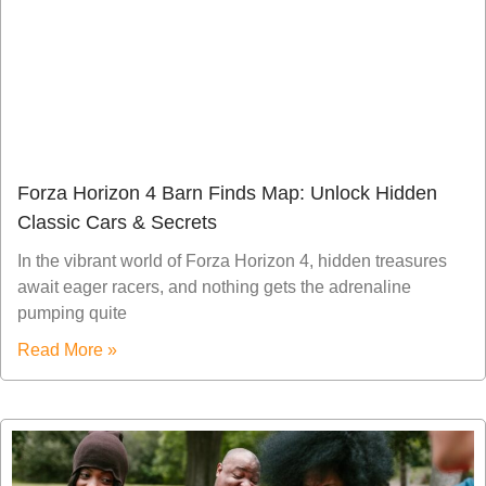
Forza Horizon 4 Barn Finds Map: Unlock Hidden
Classic Cars & Secrets
In the vibrant world of Forza Horizon 4, hidden treasures
await eager racers, and nothing gets the adrenaline
pumping quite
Read More »