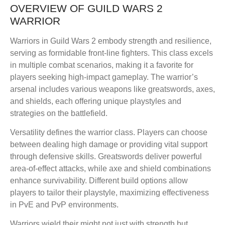
OVERVIEW OF GUILD WARS 2
WARRIOR
Warriors in Guild Wars 2 embody strength and resilience,
serving as formidable front-line fighters. This class excels
in multiple combat scenarios, making it a favorite for
players seeking high-impact gameplay. The warrior’s
arsenal includes various weapons like greatswords, axes,
and shields, each offering unique playstyles and
strategies on the battlefield.
Versatility defines the warrior class. Players can choose
between dealing high damage or providing vital support
through defensive skills. Greatswords deliver powerful
area-of-effect attacks, while axe and shield combinations
enhance survivability. Different build options allow
players to tailor their playstyle, maximizing effectiveness
in PvE and PvP environments.
Warriors wield their might not just with strength but