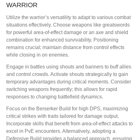
WARRIOR
Utilize the warrior’s versatility to adapt to various combat
situations effectively. Choose weapons like greatswords
for powerful area-of-effect damage or an axe and shield
combination for enhanced survivability. Positioning
remains crucial; maintain distance from control effects
while closing in on enemies.
Engage in battles using shouts and banners to buff allies
and control crowds. Activate shouts strategically to gain
temporary advantages during critical moments. Consider
switching weapons frequently; this allows for rapid
responses to changing battlefield dynamics.
Focus on the Berserker Build for high DPS, maximizing
critical strikes with traits tailored for damage output.
Incorporate skills that benefit from area-of-effect attacks to
excel in PvE encounters. Alternatively, adopting a
Defensive Build provides a balanced approach, ensuring