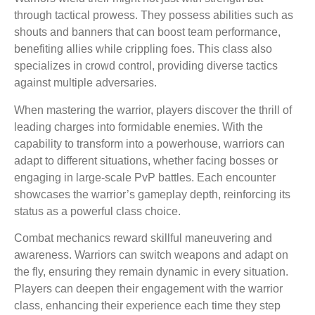
through tactical prowess. They possess abilities such as
shouts and banners that can boost team performance,
benefiting allies while crippling foes. This class also
specializes in crowd control, providing diverse tactics
against multiple adversaries.
When mastering the warrior, players discover the thrill of
leading charges into formidable enemies. With the
capability to transform into a powerhouse, warriors can
adapt to different situations, whether facing bosses or
engaging in large-scale PvP battles. Each encounter
showcases the warrior’s gameplay depth, reinforcing its
status as a powerful class choice.
Combat mechanics reward skillful maneuvering and
awareness. Warriors can switch weapons and adapt on
the fly, ensuring they remain dynamic in every situation.
Players can deepen their engagement with the warrior
class, enhancing their experience each time they step