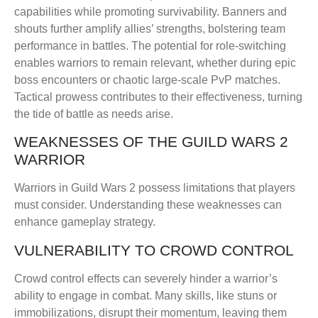
capabilities while promoting survivability. Banners and
shouts further amplify allies’ strengths, bolstering team
performance in battles. The potential for role-switching
enables warriors to remain relevant, whether during epic
boss encounters or chaotic large-scale PvP matches.
Tactical prowess contributes to their effectiveness, turning
the tide of battle as needs arise.
WEAKNESSES OF THE GUILD WARS 2
WARRIOR
Warriors in Guild Wars 2 possess limitations that players
must consider. Understanding these weaknesses can
enhance gameplay strategy.
VULNERABILITY TO CROWD CONTROL
Crowd control effects can severely hinder a warrior’s
ability to engage in combat. Many skills, like stuns or
immobilizations, disrupt their momentum, leaving them