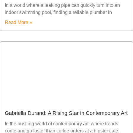
In a world where a leaking pipe can quickly turn into an
indoor swimming pool, finding a reliable plumber in
Read More »
Gabriella Durand: A Rising Star in Contemporary Art
In the bustling world of contemporary art, where trends
come and go faster than coffee orders at a hipster café,