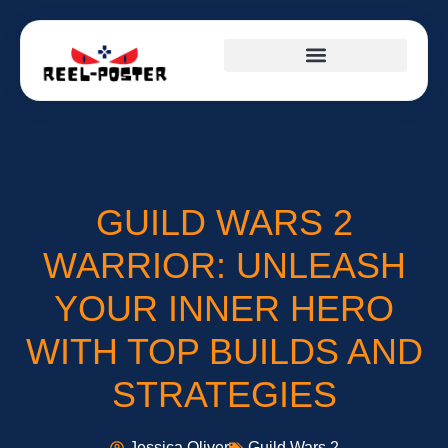
GUILD WARS 2
WARRIOR: UNLEASH
YOUR INNER HERO
WITH TOP BUILDS AND
STRATEGIES
Jessica Oliver
Guild Wars 2