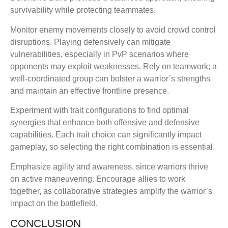
survivability while protecting teammates.
Monitor enemy movements closely to avoid crowd control
disruptions. Playing defensively can mitigate
vulnerabilities, especially in PvP scenarios where
opponents may exploit weaknesses. Rely on teamwork; a
well-coordinated group can bolster a warrior’s strengths
and maintain an effective frontline presence.
Experiment with trait configurations to find optimal
synergies that enhance both offensive and defensive
capabilities. Each trait choice can significantly impact
gameplay, so selecting the right combination is essential.
Emphasize agility and awareness, since warriors thrive
on active maneuvering. Encourage allies to work
together, as collaborative strategies amplify the warrior’s
impact on the battlefield.
CONCLUSION