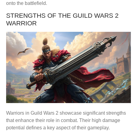
onto the battlefield.
STRENGTHS OF THE GUILD WARS 2
WARRIOR
Warriors in Guild Wars 2 showcase significant strengths
that enhance their role in combat. Their high damage
potential defines a key aspect of their gameplay.