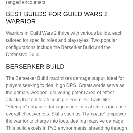
ranged encounters.
BEST BUILDS FOR GUILD WARS 2
WARRIOR
Warriors in Guild Wars 2 thrive with various builds, each
tailored for specific roles and playstyles. Two popular
configurations include the Berserker Build and the
Defensive Build.
BERSERKER BUILD
The Berserker Build maximizes damage output, ideal for
players seeking to deal high DPS. Greatswords serve as
the primary weapon, delivering potent area-of-effect
attacks that obliterate multiple enemies. Traits like
“Strength” enhance damage while critical strikes increase
overall effectiveness. Skills such as “Rampage” empower
the warrior to charge into foes, dealing massive damage.
This build excels in PvE environments, shredding through