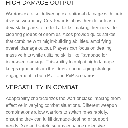
HIGH DAMAGE OUTPUT
Warriors excel at delivering exceptional damage with their
diverse weaponry. Greatswords allow them to unleash
devastating area-of-effect attacks, making them ideal for
clearing groups of enemies. Axes provide quick strikes
that combine with might-building abilities, amplifying
overall damage output. Players can focus on dealing
massive hits while utilizing skills like Rampage for
increased damage. This ability to output high damage
keeps opponents on their toes, encouraging strategic
engagement in both PvE and PvP scenarios.
VERSATILITY IN COMBAT
Adaptability characterizes the warrior class, making them
effective in varying combat situations. Different weapon
combinations allow warriors to switch roles rapidly,
ensuring they can fulfill damage-dealing or support
needs. Axe and shield setups enhance defensive