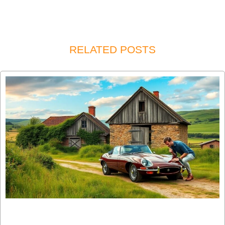
RELATED POSTS