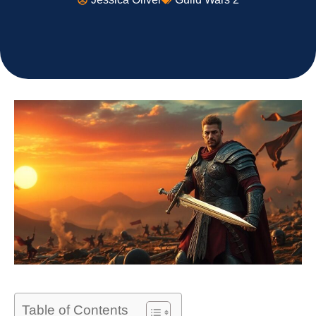
Table of Contents