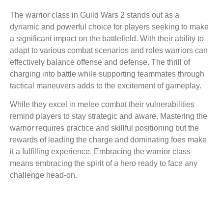
The warrior class in Guild Wars 2 stands out as a
dynamic and powerful choice for players seeking to make
a significant impact on the battlefield. With their ability to
adapt to various combat scenarios and roles warriors can
effectively balance offense and defense. The thrill of
charging into battle while supporting teammates through
tactical maneuvers adds to the excitement of gameplay.
While they excel in melee combat their vulnerabilities
remind players to stay strategic and aware. Mastering the
warrior requires practice and skillful positioning but the
rewards of leading the charge and dominating foes make
it a fulfilling experience. Embracing the warrior class
means embracing the spirit of a hero ready to face any
challenge head-on.