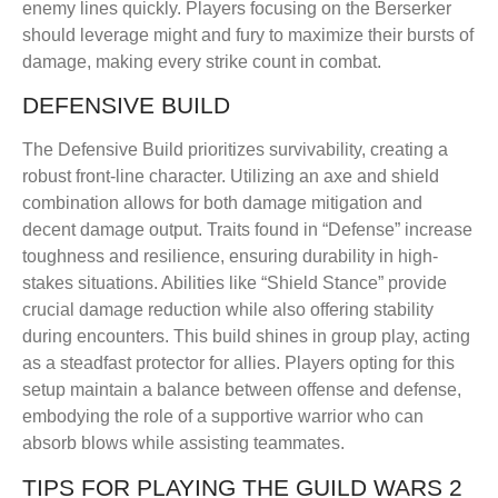
enemy lines quickly. Players focusing on the Berserker
should leverage might and fury to maximize their bursts of
damage, making every strike count in combat.
DEFENSIVE BUILD
The Defensive Build prioritizes survivability, creating a
robust front-line character. Utilizing an axe and shield
combination allows for both damage mitigation and
decent damage output. Traits found in “Defense” increase
toughness and resilience, ensuring durability in high-
stakes situations. Abilities like “Shield Stance” provide
crucial damage reduction while also offering stability
during encounters. This build shines in group play, acting
as a steadfast protector for allies. Players opting for this
setup maintain a balance between offense and defense,
embodying the role of a supportive warrior who can
absorb blows while assisting teammates.
TIPS FOR PLAYING THE GUILD WARS 2