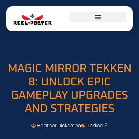
MAGIC MIRROR TEKKEN
8: UNLOCK EPIC
GAMEPLAY UPGRADES
AND STRATEGIES
Heather Dickerson
Tekken 8