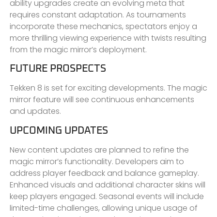
ability upgrades create an evolving meta that
requires constant adaptation. As tournaments
incorporate these mechanics, spectators enjoy a
more thrilling viewing experience with twists resulting
from the magic mirror’s deployment.
FUTURE PROSPECTS
Tekken 8 is set for exciting developments. The magic
mirror feature will see continuous enhancements
and updates.
UPCOMING UPDATES
New content updates are planned to refine the
magic mirror’s functionality. Developers aim to
address player feedback and balance gameplay.
Enhanced visuals and additional character skins will
keep players engaged. Seasonal events will include
limited-time challenges, allowing unique usage of