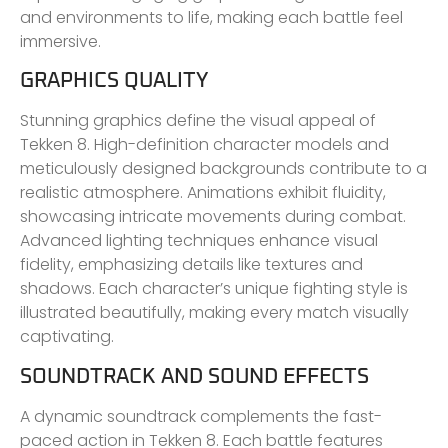
and environments to life, making each battle feel
immersive.
GRAPHICS QUALITY
Stunning graphics define the visual appeal of
Tekken 8. High-definition character models and
meticulously designed backgrounds contribute to a
realistic atmosphere. Animations exhibit fluidity,
showcasing intricate movements during combat.
Advanced lighting techniques enhance visual
fidelity, emphasizing details like textures and
shadows. Each character’s unique fighting style is
illustrated beautifully, making every match visually
captivating.
SOUNDTRACK AND SOUND EFFECTS
A dynamic soundtrack complements the fast-
paced action in Tekken 8. Each battle features