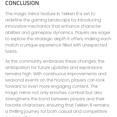
CONCLUSION
The magic mirror feature in Tekken 8 is set to
redefine the gaming landscape by introducing
innovative mechanics that enhance character
abilities and gameplay dynamics. Players are eager
to explore the strategic depth it offers, making each
match a unique experience filled with unexpected
twists.
As the community embraces these changes, the
anticipation for future updates and expansions
remains high. With continuous improvements and
seasonal events on the horizon, players can look
forward to even more engaging content. The
magic mirror not only enriches combat but also
strengthens the bond between players and their
favorite characters, ensuring that Tekken 8 remains
a thrilling journey for both casual and competitive