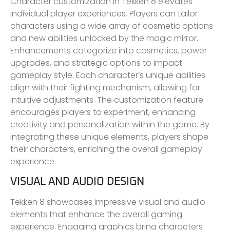
Character customization in Tekken 8 elevates
individual player experiences. Players can tailor
characters using a wide array of cosmetic options
and new abilities unlocked by the magic mirror.
Enhancements categorize into cosmetics, power
upgrades, and strategic options to impact
gameplay style. Each character’s unique abilities
align with their fighting mechanism, allowing for
intuitive adjustments. The customization feature
encourages players to experiment, enhancing
creativity and personalization within the game. By
integrating these unique elements, players shape
their characters, enriching the overall gameplay
experience.
VISUAL AND AUDIO DESIGN
Tekken 8 showcases impressive visual and audio
elements that enhance the overall gaming
experience. Engaging graphics bring characters