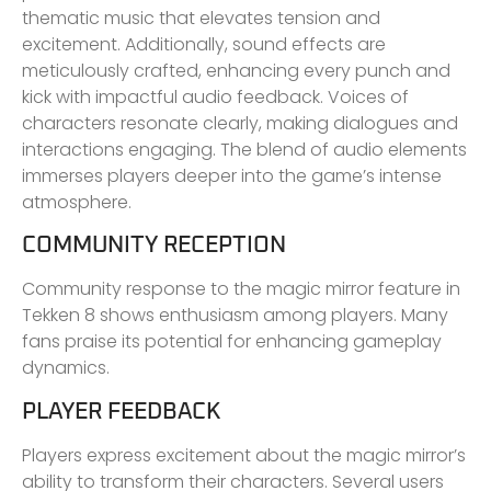
thematic music that elevates tension and
excitement. Additionally, sound effects are
meticulously crafted, enhancing every punch and
kick with impactful audio feedback. Voices of
characters resonate clearly, making dialogues and
interactions engaging. The blend of audio elements
immerses players deeper into the game’s intense
atmosphere.
COMMUNITY RECEPTION
Community response to the magic mirror feature in
Tekken 8 shows enthusiasm among players. Many
fans praise its potential for enhancing gameplay
dynamics.
PLAYER FEEDBACK
Players express excitement about the magic mirror’s
ability to transform their characters. Several users