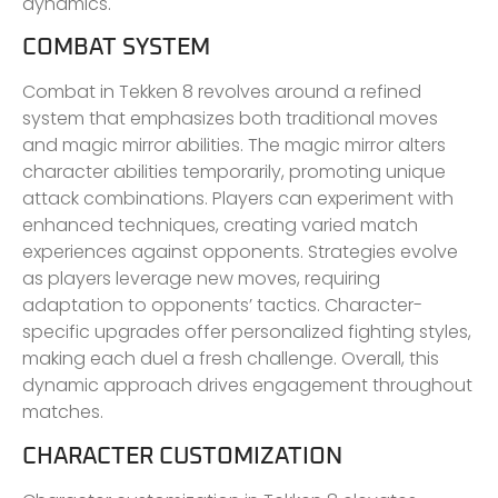
dynamics.
COMBAT SYSTEM
Combat in Tekken 8 revolves around a refined
system that emphasizes both traditional moves
and magic mirror abilities. The magic mirror alters
character abilities temporarily, promoting unique
attack combinations. Players can experiment with
enhanced techniques, creating varied match
experiences against opponents. Strategies evolve
as players leverage new moves, requiring
adaptation to opponents’ tactics. Character-
specific upgrades offer personalized fighting styles,
making each duel a fresh challenge. Overall, this
dynamic approach drives engagement throughout
matches.
CHARACTER CUSTOMIZATION