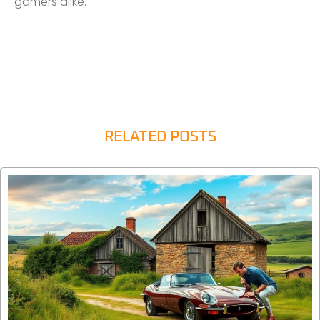
gamers alike.
RELATED POSTS