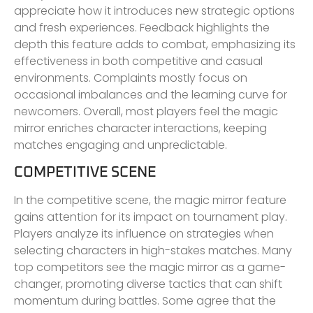
appreciate how it introduces new strategic options
and fresh experiences. Feedback highlights the
depth this feature adds to combat, emphasizing its
effectiveness in both competitive and casual
environments. Complaints mostly focus on
occasional imbalances and the learning curve for
newcomers. Overall, most players feel the magic
mirror enriches character interactions, keeping
matches engaging and unpredictable.
COMPETITIVE SCENE
In the competitive scene, the magic mirror feature
gains attention for its impact on tournament play.
Players analyze its influence on strategies when
selecting characters in high-stakes matches. Many
top competitors see the magic mirror as a game-
changer, promoting diverse tactics that can shift
momentum during battles. Some agree that the