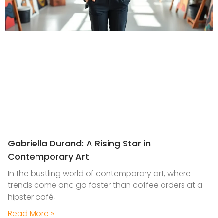
Gabriella Durand: A Rising Star in
Contemporary Art
In the bustling world of contemporary art, where
trends come and go faster than coffee orders at a
hipster café,
Read More »