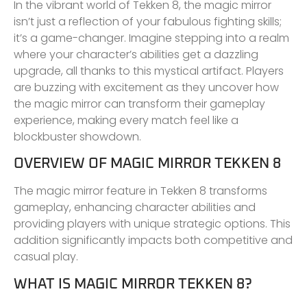
In the vibrant world of Tekken 8, the magic mirror
isn’t just a reflection of your fabulous fighting skills;
it’s a game-changer. Imagine stepping into a realm
where your character’s abilities get a dazzling
upgrade, all thanks to this mystical artifact. Players
are buzzing with excitement as they uncover how
the magic mirror can transform their gameplay
experience, making every match feel like a
blockbuster showdown.
OVERVIEW OF MAGIC MIRROR TEKKEN 8
The magic mirror feature in Tekken 8 transforms
gameplay, enhancing character abilities and
providing players with unique strategic options. This
addition significantly impacts both competitive and
casual play.
WHAT IS MAGIC MIRROR TEKKEN 8?