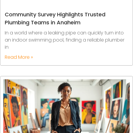
Community Survey Highlights Trusted
Plumbing Teams in Anaheim
In a world where a leaking pipe can quickly turn into
an indoor swimming pool, finding a reliable plumber
in
Read More »