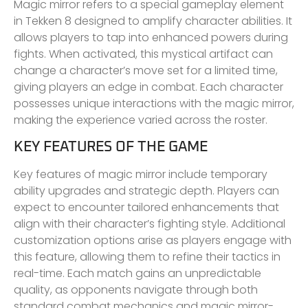
Magic mirror refers to a special gameplay element
in Tekken 8 designed to amplify character abilities. It
allows players to tap into enhanced powers during
fights. When activated, this mystical artifact can
change a character’s move set for a limited time,
giving players an edge in combat. Each character
possesses unique interactions with the magic mirror,
making the experience varied across the roster.
KEY FEATURES OF THE GAME
Key features of magic mirror include temporary
ability upgrades and strategic depth. Players can
expect to encounter tailored enhancements that
align with their character’s fighting style. Additional
customization options arise as players engage with
this feature, allowing them to refine their tactics in
real-time. Each match gains an unpredictable
quality, as opponents navigate through both
standard combat mechanics and magic mirror-