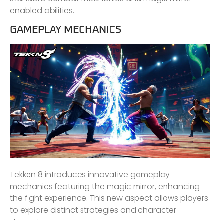
enabled abilities.
GAMEPLAY MECHANICS
Tekken 8 introduces innovative gameplay
mechanics featuring the magic mirror, enhancing
the fight experience. This new aspect allows players
to explore distinct strategies and character