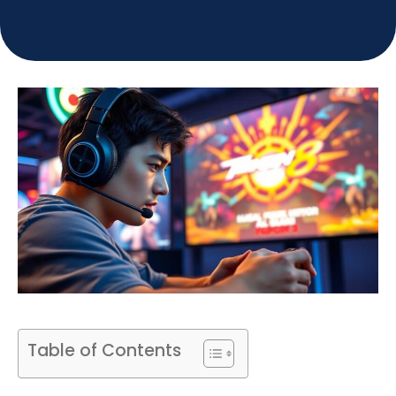
Table of Contents