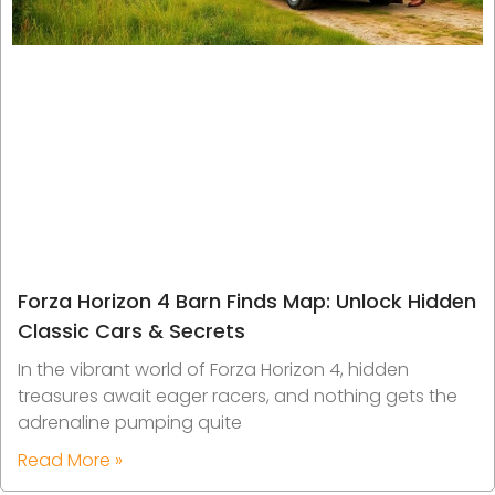
Forza Horizon 4 Barn Finds Map: Unlock Hidden
Classic Cars & Secrets
In the vibrant world of Forza Horizon 4, hidden
treasures await eager racers, and nothing gets the
adrenaline pumping quite
Read More »