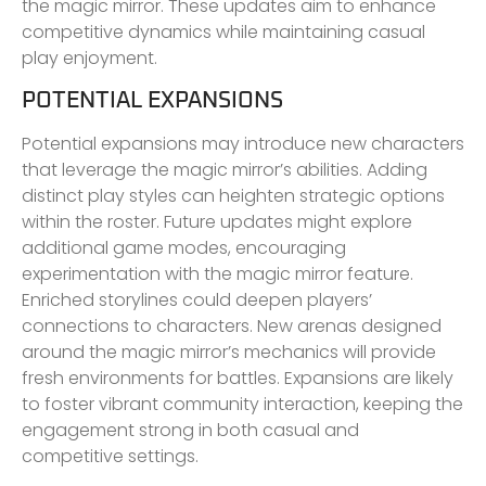
the magic mirror. These updates aim to enhance
competitive dynamics while maintaining casual
play enjoyment.
POTENTIAL EXPANSIONS
Potential expansions may introduce new characters
that leverage the magic mirror’s abilities. Adding
distinct play styles can heighten strategic options
within the roster. Future updates might explore
additional game modes, encouraging
experimentation with the magic mirror feature.
Enriched storylines could deepen players’
connections to characters. New arenas designed
around the magic mirror’s mechanics will provide
fresh environments for battles. Expansions are likely
to foster vibrant community interaction, keeping the
engagement strong in both casual and
competitive settings.