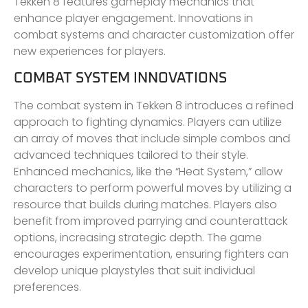
Tekken 8 features gameplay mechanics that
enhance player engagement. Innovations in
combat systems and character customization offer
new experiences for players.
COMBAT SYSTEM INNOVATIONS
The combat system in Tekken 8 introduces a refined
approach to fighting dynamics. Players can utilize
an array of moves that include simple combos and
advanced techniques tailored to their style.
Enhanced mechanics, like the “Heat System,” allow
characters to perform powerful moves by utilizing a
resource that builds during matches. Players also
benefit from improved parrying and counterattack
options, increasing strategic depth. The game
encourages experimentation, ensuring fighters can
develop unique playstyles that suit individual
preferences.