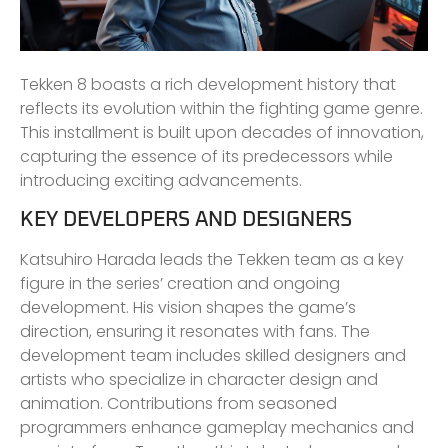
Tekken 8 boasts a rich development history that
reflects its evolution within the fighting game genre.
This installment is built upon decades of innovation,
capturing the essence of its predecessors while
introducing exciting advancements.
KEY DEVELOPERS AND DESIGNERS
Katsuhiro Harada leads the Tekken team as a key
figure in the series’ creation and ongoing
development. His vision shapes the game’s
direction, ensuring it resonates with fans. The
development team includes skilled designers and
artists who specialize in character design and
animation. Contributions from seasoned
programmers enhance gameplay mechanics and