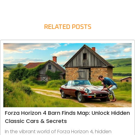
RELATED POSTS
Forza Horizon 4 Barn Finds Map: Unlock Hidden
Classic Cars & Secrets
In the vibrant world of Forza Horizon 4, hidden