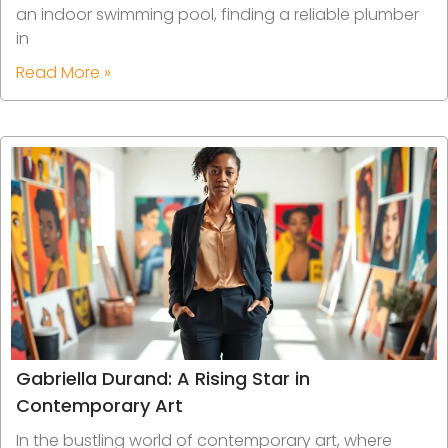
an indoor swimming pool, finding a reliable plumber
in
Read More »
Gabriella Durand: A Rising Star in
Contemporary Art
In the bustling world of contemporary art, where