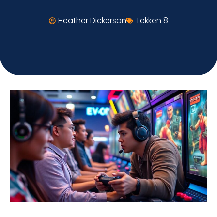
Heather Dickerson
Tekken 8