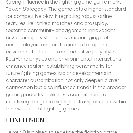
Strong influence in the fighting game genre marks
Tekken 8’s legacy. The game sets a higher standard
for competitive play, integrating robust online
features like ranked matches and crossplay,
fostering community engagement. Innovations
drive gameplay strategies, encouraging both
casual players and professionals to explore
advanced techniques and adaptive play styles.
Real-time physics and environmental interactions
enhance realism, establishing benchmarks for
future fighting games. Major developments in
character customization not only deepen player
connection but also influence trends in the broader
gaming industry. Tekken 8’s commitment to
redefining the genre highlights its importance within
the evolution of fighting games.
CONCLUSION
Tekken 8 is poised to redefine the fighting game