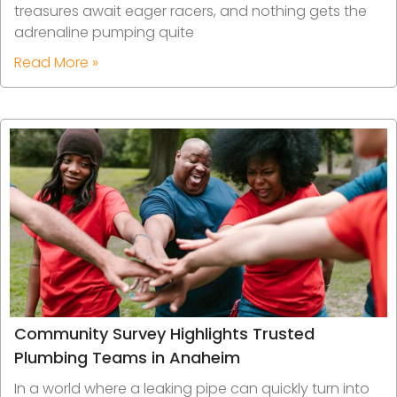
treasures await eager racers, and nothing gets the
adrenaline pumping quite
Read More »
Community Survey Highlights Trusted
Plumbing Teams in Anaheim
In a world where a leaking pipe can quickly turn into