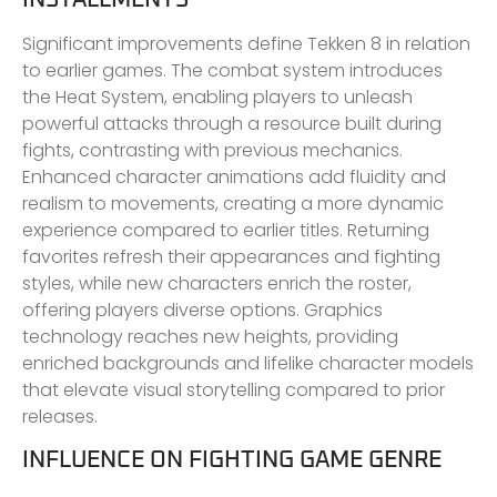
Significant improvements define Tekken 8 in relation
to earlier games. The combat system introduces
the Heat System, enabling players to unleash
powerful attacks through a resource built during
fights, contrasting with previous mechanics.
Enhanced character animations add fluidity and
realism to movements, creating a more dynamic
experience compared to earlier titles. Returning
favorites refresh their appearances and fighting
styles, while new characters enrich the roster,
offering players diverse options. Graphics
technology reaches new heights, providing
enriched backgrounds and lifelike character models
that elevate visual storytelling compared to prior
releases.
INFLUENCE ON FIGHTING GAME GENRE