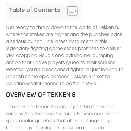
Table of Contents
Get ready to throw down in the world of Tekken 8,
where the stakes are higher and the punches pack
a serious punch! The latest installment in this
legendary fighting game series promises to deliver
jaw-dropping visuals and adrenaline-pumping
action that’ll have players glued to their screens.
Whether you’re a seasoned fighter or just looking to
unleash some epic combos, Tekken 8 is set to
redefine what it means to battle in style.
OVERVIEW OF TEKKEN 8
Tekken 8 continues the legacy of the renowned
series with enhanced features. Players can expect
spectacular graphics that utilize cutting-edge
technology. Developers focus on realism in