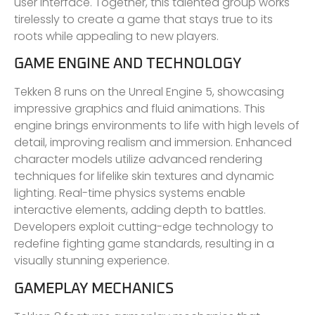
user interface. Together, this talented group works
tirelessly to create a game that stays true to its
roots while appealing to new players.
GAME ENGINE AND TECHNOLOGY
Tekken 8 runs on the Unreal Engine 5, showcasing
impressive graphics and fluid animations. This
engine brings environments to life with high levels of
detail, improving realism and immersion. Enhanced
character models utilize advanced rendering
techniques for lifelike skin textures and dynamic
lighting. Real-time physics systems enable
interactive elements, adding depth to battles.
Developers exploit cutting-edge technology to
redefine fighting game standards, resulting in a
visually stunning experience.
GAMEPLAY MECHANICS