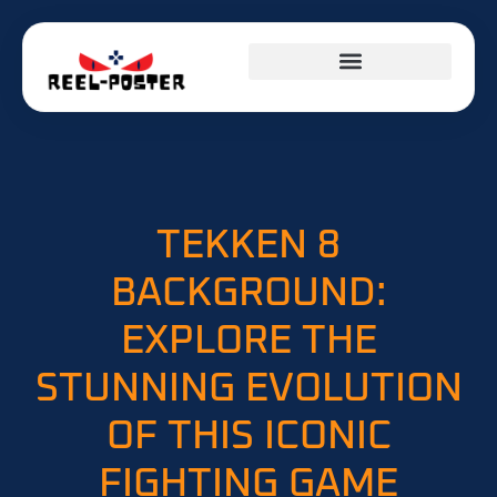
TEKKEN 8
BACKGROUND:
EXPLORE THE
STUNNING EVOLUTION
OF THIS ICONIC
FIGHTING GAME