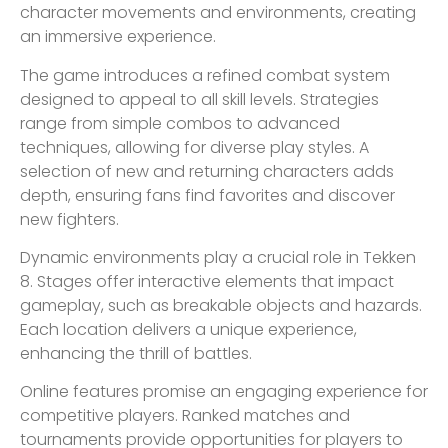
character movements and environments, creating
an immersive experience.
The game introduces a refined combat system
designed to appeal to all skill levels. Strategies
range from simple combos to advanced
techniques, allowing for diverse play styles. A
selection of new and returning characters adds
depth, ensuring fans find favorites and discover
new fighters.
Dynamic environments play a crucial role in Tekken
8. Stages offer interactive elements that impact
gameplay, such as breakable objects and hazards.
Each location delivers a unique experience,
enhancing the thrill of battles.
Online features promise an engaging experience for
competitive players. Ranked matches and
tournaments provide opportunities for players to