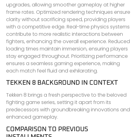
upgrades, allowing smoother gameplay at higher
frame rates. Optimized rendering techniques ensure
clarity without sacrificing speed, providing players
with a competitive edge. Real-time physics systems
contribute to more realistic interactions between
fighters, enhancing the overall experience. Reduced
loading times maintain immersion, ensuring players
stay engaged throughout. Prioritizing performance
ensures a seamless gaming experience, making
each match feel fluid and exhilarating.
TEKKEN 8 BACKGROUND IN CONTEXT
Tekken 8 brings a fresh perspective to the beloved
fighting game series, setting it apart from its
predecessors with groundbreaking innovations and
enhanced gameplay.
COMPARISON TO PREVIOUS
INSTALLMENTS