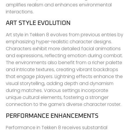
amplifies realism and enhances environmental
interactions.
ART STYLE EVOLUTION
Art style in Tekken 8 evolves from previous entries by
emphasizing hyper-realistic character designs.
Characters exhibit more detailed facial animations
and expressions, reflecting emotion during combat.
The environments also benefit from a richer palette
and intricate textures, creating vibrant backdrops
that engage players. Lightning effects enhance the
visual storytelling, adding depth and dynamism
during matches. Various settings incorporate
unique cultural elements, fostering a stronger
connection to the game’s diverse character roster.
PERFORMANCE ENHANCEMENTS
Performance in Tekken 8 receives substantial