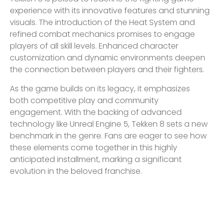
experience with its innovative features and stunning
visuals. The introduction of the Heat System and
refined combat mechanics promises to engage
players of all skill levels. Enhanced character
customization and dynamic environments deepen
the connection between players and their fighters.
As the game builds on its legacy, it emphasizes
both competitive play and community
engagement. With the backing of advanced
technology like Unreal Engine 5, Tekken 8 sets a new
benchmark in the genre. Fans are eager to see how
these elements come together in this highly
anticipated installment, marking a significant
evolution in the beloved franchise.