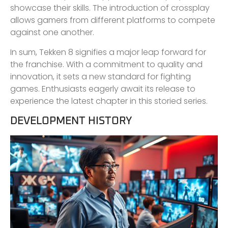
showcase their skills. The introduction of crossplay
allows gamers from different platforms to compete
against one another.
In sum, Tekken 8 signifies a major leap forward for
the franchise. With a commitment to quality and
innovation, it sets a new standard for fighting
games. Enthusiasts eagerly await its release to
experience the latest chapter in this storied series.
DEVELOPMENT HISTORY