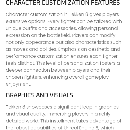
CHARACTER CUSTOMIZATION FEATURES
Character customization in Tekken 8 gives players
extensive options. Every fighter can be tailored with
unique outfits and accessories, allowing personal
expression on the battlefield. Players can modify
not only appearance but also characteristics such
as moves and abilities. Emphasis on aesthetic and
performance customization ensures each fighter
feels distinct. This level of personalization fosters a
deeper connection between players and their
chosen fighters, enhancing overall gameplay
enjoyment.
GRAPHICS AND VISUALS
Tekken 8 showcases a significant leap in graphics
and visual quality, immersing players in a richly
detailed world. This installment takes advantage of
the robust capabilities of Unreal Engine 5, which