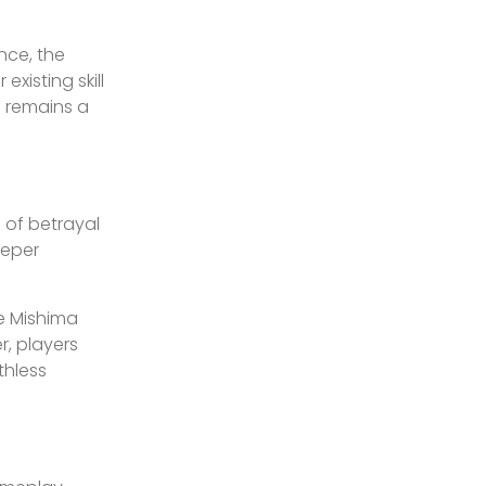
nce, the
isting skill
e remains a
s of betrayal
eeper
he Mishima
r, players
thless