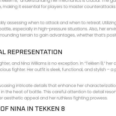
in “Tekken 8,” understanding her mechanics is crucial. The 
aking it essential for players to master counterattacks
ckly assessing when to attack and when to retreat. Utilizin
tle, especially in high-pressure situations. Also, her env
rounding terrain to gain advantages, whether that’s posit
UAL REPRESENTATION
ghter, and Nina Williams is no exception. In “Tekken 8,” her 
ous fighter. Her outfit is sleek, functional, and stylish – a
casing intricate details that enhance her characterizatio
n the heat of battle. This careful attention to detail reso
 aesthetic appeal and her ruthless fighting prowess.
F NINA IN TEKKEN 8