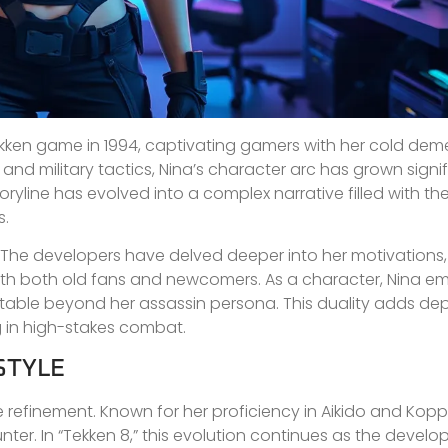
Tekken game in 1994, captivating gamers with her cold de
s and military tactics, Nina’s character arc has grown signi
storyline has evolved into a complex narrative filled with t
s.
ted. The developers have delved deeper into her motivations
with both old fans and newcomers. As a character, Nina e
latable beyond her assassin persona. This duality adds dep
 in high-stakes combat.
STYLE
e refinement. Known for her proficiency in Aikido and Kopp
er. In “Tekken 8,” this evolution continues as the develo