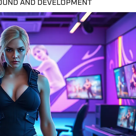
ROUND AND DEVELOPMENT