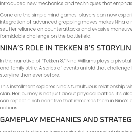
introduced new mechanics and techniques that emphasize
Gone are the simple mind games: players can now experienc
integration of advanced grappling moves makes Nina a mo
set. Her reliance on counterattacks and evasive maneuve
formidable challenge on the battlefield.
NINA’S ROLE IN TEKKEN 8’S STORYLIN
In the narrative of “Tekken 8,” Nina Williams plays a pivota
and family strife. A series of events unfold that challeng
storyline than ever before.
This installment explores Nina’s tumultuous relationship wi
clan. Her journey is not just about physical battles: it’s 
can expect a rich narrative that immerses them in Nina’s 
actions.
GAMEPLAY MECHANICS AND STRATEGI