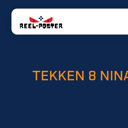
TEKKEN 8 NIN