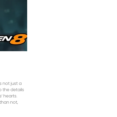
 not just a
 the details
’ hearts.
 than not,