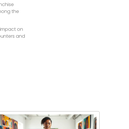
anchise
among the
s impact on
counters and