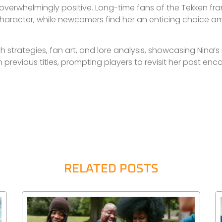
overwhelmingly positive. Long-time fans of the Tekken fr
haracter, while newcomers find her an enticing choice 
h strategies, fan art, and lore analysis, showcasing Nina’
 previous titles, prompting players to revisit her past en
RELATED POSTS