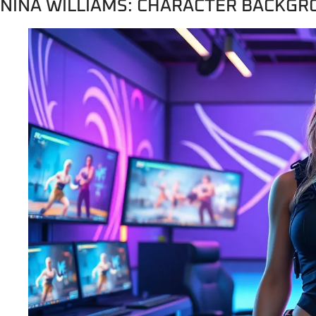
NINA WILLIAMS: CHARACTER BACKG