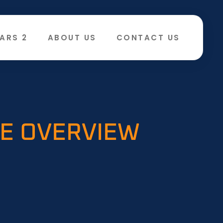
ARS 2
ABOUT US
CONTACT US
VE OVERVIEW