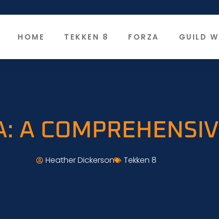
HOME
TEKKEN 8
FORZA
GUILD W
A: A COMPREHENSI
Heather Dickerson
Tekken 8