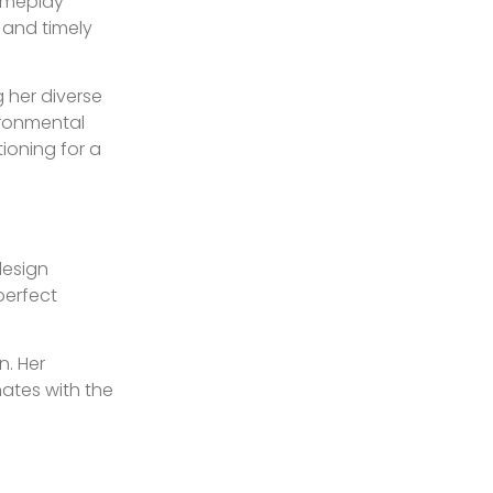
gameplay
 and timely
g her diverse
ironmental
ioning for a
design
 perfect
n. Her
nates with the