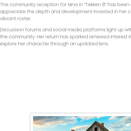
The community reception for Nina in “Tekken 8” has been 
appreciate the depth and development invested in her c
vibrant roster.
Discussion forums and social media platforms light up wit
the community. Her return has sparked renewed interest in
explore her character through an updated lens.