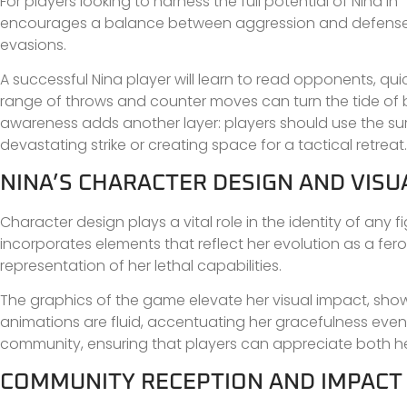
For players looking to harness the full potential of Nina 
encourages a balance between aggression and defense, m
evasions.
A successful Nina player will learn to read opponents, qui
range of throws and counter moves can turn the tide of bat
awareness adds another layer: players should use the sur
devastating strike or creating space for a tactical retreat.
NINA’S CHARACTER DESIGN AND VIS
Character design plays a vital role in the identity of any fi
incorporates elements that reflect her evolution as a feroci
representation of her lethal capabilities.
The graphics of the game elevate her visual impact, show
animations are fluid, accentuating her gracefulness even i
community, ensuring that players can appreciate both her
COMMUNITY RECEPTION AND IMPACT O