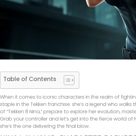
Table of Contents
When it comes to iconic characters in the realm of fightin
staple in the Tekken franchise: she’s a legend who walks t
of “Tekken 8 Nina,” prepare to explore her evolution, mast
Grab your controller and let’s get into the fierce world of
she’s the one delivering the final blow.