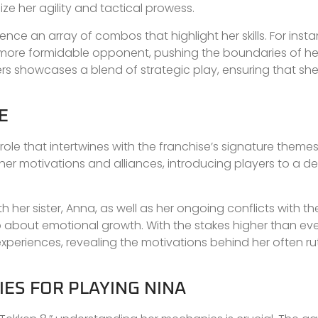
 her agility and tactical prowess.
e an array of combos that highlight her skills. For insta
re formidable opponent, pushing the boundaries of her ex
rs showcases a blend of strategic play, ensuring that sh
E
l role that intertwines with the franchise’s signature theme
e her motivations and alliances, introducing players to a d
th her sister, Anna, as well as her ongoing conflicts with t
also about emotional growth. With the stakes higher than eve
experiences, revealing the motivations behind her often ru
ES FOR PLAYING NINA