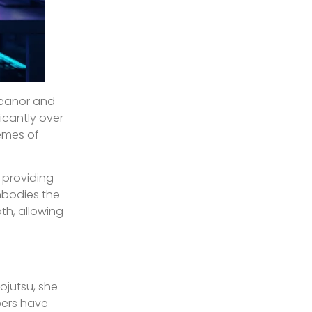
meanor and
ficantly over
hemes of
, providing
mbodies the
th, allowing
ojutsu, she
pers have