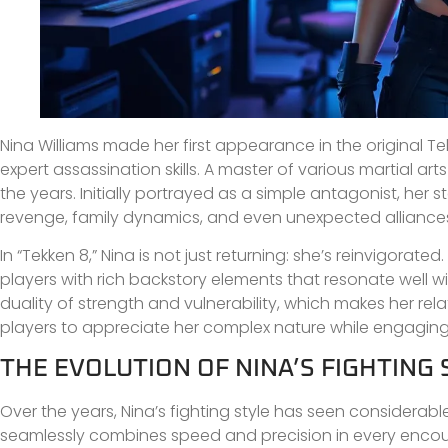
Nina Williams made her first appearance in the original 
expert assassination skills. A master of various martial art
the years. Initially portrayed as a simple antagonist, her 
revenge, family dynamics, and even unexpected alliance
In “Tekken 8,” Nina is not just returning: she’s reinvigora
players with rich backstory elements that resonate well 
duality of strength and vulnerability, which makes her re
players to appreciate her complex nature while engaging
THE EVOLUTION OF NINA’S FIGHTING 
Over the years, Nina’s fighting style has seen considerabl
seamlessly combines speed and precision in every encount