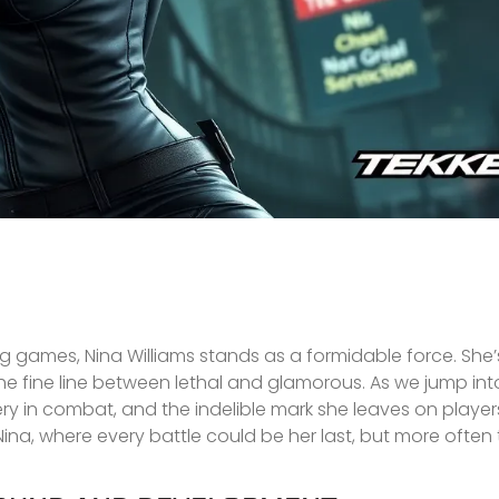
g games, Nina Williams stands as a formidable force. She’s
he fine line between lethal and glamorous. As we jump into
ery in combat, and the indelible mark she leaves on players
 Nina, where every battle could be her last, but more often