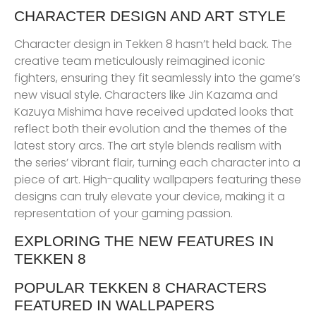
CHARACTER DESIGN AND ART STYLE
Character design in Tekken 8 hasn’t held back. The
creative team meticulously reimagined iconic
fighters, ensuring they fit seamlessly into the game’s
new visual style. Characters like Jin Kazama and
Kazuya Mishima have received updated looks that
reflect both their evolution and the themes of the
latest story arcs. The art style blends realism with
the series’ vibrant flair, turning each character into a
piece of art. High-quality wallpapers featuring these
designs can truly elevate your device, making it a
representation of your gaming passion.
EXPLORING THE NEW FEATURES IN
TEKKEN 8
POPULAR TEKKEN 8 CHARACTERS
FEATURED IN WALLPAPERS