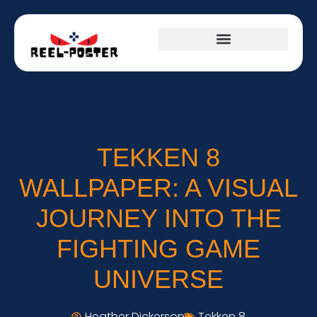
TEKKEN 8
WALLPAPER: A VISUAL
JOURNEY INTO THE
FIGHTING GAME
UNIVERSE
Heather Dickerson
Tekken 8