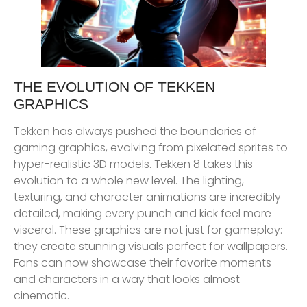
THE EVOLUTION OF TEKKEN
GRAPHICS
Tekken has always pushed the boundaries of
gaming graphics, evolving from pixelated sprites to
hyper-realistic 3D models. Tekken 8 takes this
evolution to a whole new level. The lighting,
texturing, and character animations are incredibly
detailed, making every punch and kick feel more
visceral. These graphics are not just for gameplay:
they create stunning visuals perfect for wallpapers.
Fans can now showcase their favorite moments
and characters in a way that looks almost
cinematic.