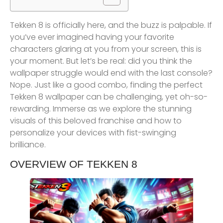
Tekken 8 is officially here, and the buzz is palpable. If
you’ve ever imagined having your favorite
characters glaring at you from your screen, this is
your moment. But let’s be real: did you think the
wallpaper struggle would end with the last console?
Nope. Just like a good combo, finding the perfect
Tekken 8 wallpaper can be challenging, yet oh-so-
rewarding. Immerse as we explore the stunning
visuals of this beloved franchise and how to
personalize your devices with fist-swinging
brilliance.
OVERVIEW OF TEKKEN 8