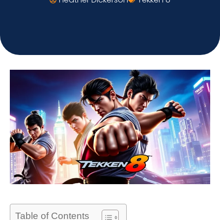
Table of Contents