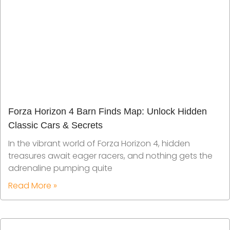
Forza Horizon 4 Barn Finds Map: Unlock Hidden
Classic Cars & Secrets
In the vibrant world of Forza Horizon 4, hidden
treasures await eager racers, and nothing gets the
adrenaline pumping quite
Read More »