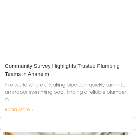
Community Survey Highlights Trusted Plumbing
Teams in Anaheim
In a world where a leaking pipe can quickly turn into
an indoor swimming pool, finding a reliable plumber
in
Read More »