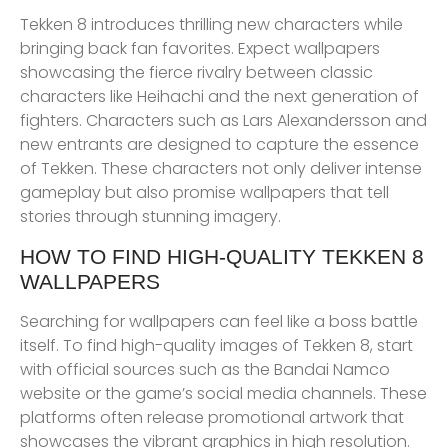
Tekken 8 introduces thrilling new characters while
bringing back fan favorites. Expect wallpapers
showcasing the fierce rivalry between classic
characters like Heihachi and the next generation of
fighters. Characters such as Lars Alexandersson and
new entrants are designed to capture the essence
of Tekken. These characters not only deliver intense
gameplay but also promise wallpapers that tell
stories through stunning imagery.
HOW TO FIND HIGH-QUALITY TEKKEN 8
WALLPAPERS
Searching for wallpapers can feel like a boss battle
itself. To find high-quality images of Tekken 8, start
with official sources such as the Bandai Namco
website or the game’s social media channels. These
platforms often release promotional artwork that
showcases the vibrant graphics in high resolution.