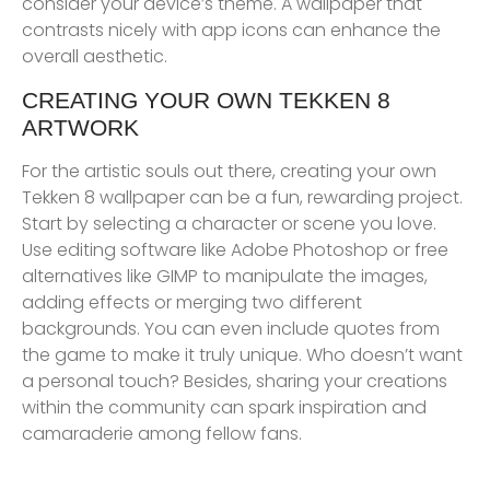
consider your device’s theme. A wallpaper that
contrasts nicely with app icons can enhance the
overall aesthetic.
CREATING YOUR OWN TEKKEN 8
ARTWORK
For the artistic souls out there, creating your own
Tekken 8 wallpaper can be a fun, rewarding project.
Start by selecting a character or scene you love.
Use editing software like Adobe Photoshop or free
alternatives like GIMP to manipulate the images,
adding effects or merging two different
backgrounds. You can even include quotes from
the game to make it truly unique. Who doesn’t want
a personal touch? Besides, sharing your creations
within the community can spark inspiration and
camaraderie among fellow fans.