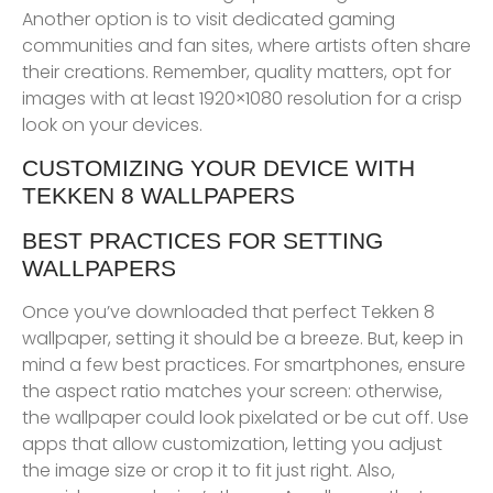
Another option is to visit dedicated gaming
communities and fan sites, where artists often share
their creations. Remember, quality matters, opt for
images with at least 1920×1080 resolution for a crisp
look on your devices.
CUSTOMIZING YOUR DEVICE WITH
TEKKEN 8 WALLPAPERS
BEST PRACTICES FOR SETTING
WALLPAPERS
Once you’ve downloaded that perfect Tekken 8
wallpaper, setting it should be a breeze. But, keep in
mind a few best practices. For smartphones, ensure
the aspect ratio matches your screen: otherwise,
the wallpaper could look pixelated or be cut off. Use
apps that allow customization, letting you adjust
the image size or crop it to fit just right. Also,