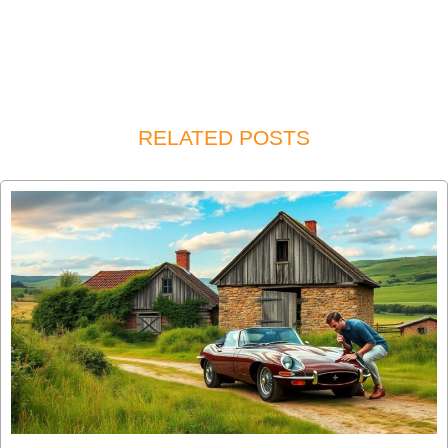
RELATED POSTS